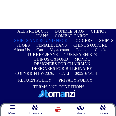
ALL PRODUCTS
BUNDLE SHOP
CHINOS
JEANS
COMBAT CARGO
T-SHIRTS AND ROUND NECK
JOGGERS
SHIRTS
SHOES
FEMALE JEANS
CHINOS OXFORD
About Us
Cart
My account
Contact
Checkout
TURKEY JEANS
TURKEY SHIRTS
CHINOS OXFORD
MONDO
DESIGNERS FOR CHAIRMAN
DESIGNERS FOR BILLIONAIRE
COPYRIGHT © 2026. CALL -
08051643951
RETURN POLICY
|
PRIVACY POLICY
|
TERMS AND CONDITIONS
Menu
Trousers
shirts
Shoes