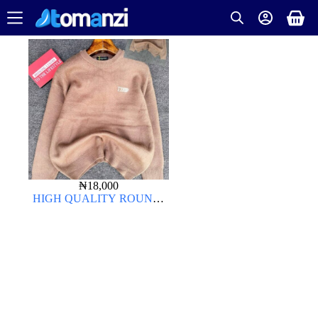
₦
18,000
HIGH QUALITY ROUND-
NECK CARDIGAN