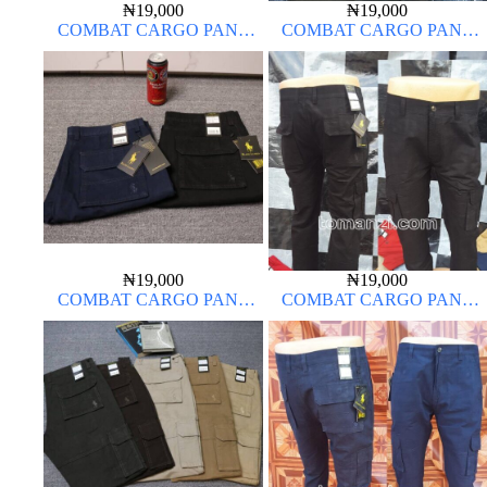
₦
19,000
₦
19,000
COMBAT CARGO PANT
COMBAT CARGO PANT
CHINOS THICK MATERIAL
CHINOS THICK MATERIAL
ARMY GREEN 17#
₦
19,000
₦
19,000
COMBAT CARGO PANT
COMBAT CARGO PANT
CHINOS THICK MATERIAL
CHINOS THICK MATERIAL
CHARCOAL BLACK 7#