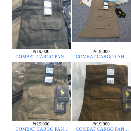
₦
19,000
₦
19,000
COMBAT CARGO PANT
COMBAT CARGO PANT
CHINOS THICK MATERIAL
CHINOS THICK MATERIAL
DARK GREEN 17#
₦
19,000
₦
19,000
COMBAT CARGO PANT
COMBAT CARGO PANT