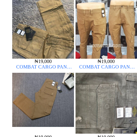
ARMY GREEN 17#
CARTON COLOR 20#
₦
19,000
₦
19,000
COMBAT CARGO PANT
COMBAT CARGO PANT
CHINOS THICK MATERIAL
CHINOS THICK MATERIAL
CARTON COLOR 15#