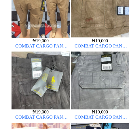
₦
19,000
₦
19,000
COMBAT CARGO PANT
COMBAT CARGO PANT
CHINOS THICK MATERIAL
CHINOS THICK MATERIAL
CARTON COLOR 20#
₦
19,000
₦
19,000
COMBAT CARGO PANT
COMBAT CARGO PANT
CHINOS THICK MATERIAL
CHINOS THICK MATERIAL