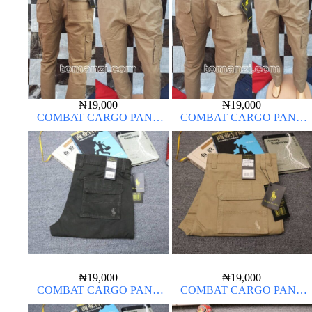
₦
19,000
₦
19,000
COMBAT CARGO PANT
COMBAT CARGO PANT
CHINOS THICK MATERIAL
CHINOS THICK MATERIAL
BROWN 2#
BROWN 2#
₦
19,000
₦
19,000
COMBAT CARGO PANT
COMBAT CARGO PANT
CHINOS THICK MATERIAL
CHINOS THICK MATERIAL