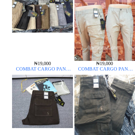
₦
19,000
₦
19,000
COMBAT CARGO PANT
COMBAT CARGO PANT
CHINOS THICK MATERIAL
CHINOS THICK MATERIAL
OFF-WHITE 1#