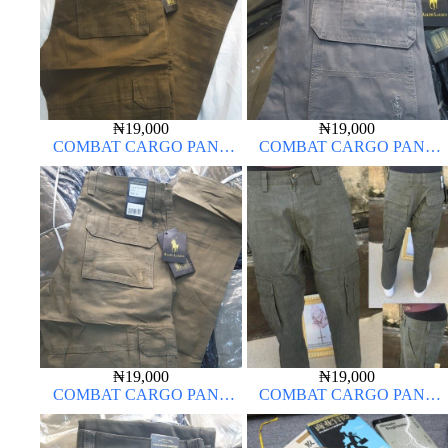
₦
19,000
₦
19,000
COMBAT CARGO PANT
COMBAT CARGO PANT
CHINOS THICK MATERIAL
CHINOS THICK MATERIAL
BROWN 22#
ASH GREY 68#
₦
19,000
₦
19,000
COMBAT CARGO PANT
COMBAT CARGO PANT
CHINOS THICK MATERIAL
CHINOS THICK MATERIAL
CARTON BROWN 20#
ARMY GREEN 17#