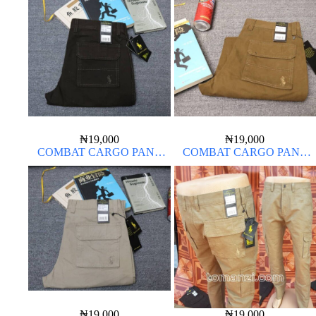
₦
19,000
₦
19,000
COMBAT CARGO PANT
COMBAT CARGO PANT
CHINOS THICK MATERIAL
CHINOS THICK MATERIAL
₦
19,000
₦
19,000