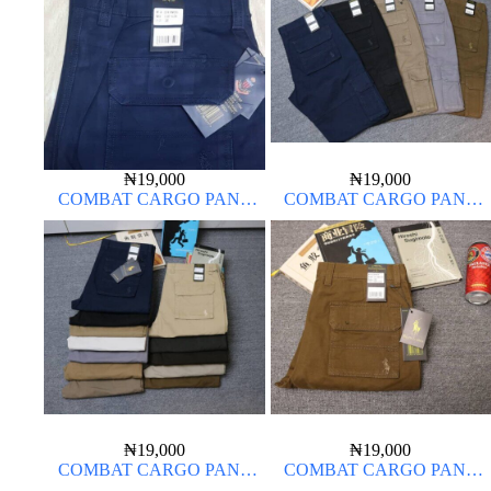
₦
19,000
₦
19,000
COMBAT CARGO PANT
COMBAT CARGO PANT
CHINOS THICK MATERIAL
CHINOS THICK MATERIAL
NAVY BLUE 63#
₦
19,000
₦
19,000
COMBAT CARGO PANT
COMBAT CARGO PANT
CHINOS THICK MATERIAL
CHINOS THICK MATERIAL