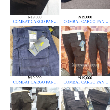
₦
19,000
₦
19,000
COMBAT CARGO PANT
COMBAT CARGO PANT
CHINOS THICK MATERIAL
CHINOS THICK MATERIAL
CHARCOAL BLACK 7#
₦
19,000
₦
19,000
COMBAT CARGO PANT
COMBAT CARGO PANT
CHINOS THICK MATERIAL
CHINOS THICK MATERIAL
CHOCOLATE BROWN 16#