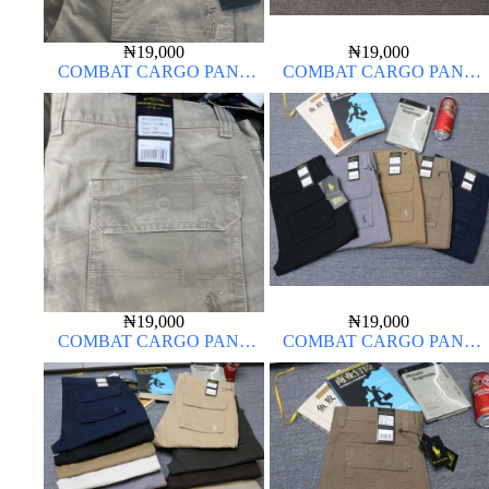
₦
19,000
₦
19,000
COMBAT CARGO PANT
COMBAT CARGO PANT
CHINOS THICK MATERIAL
CHINOS THICK MATERIAL
OFF-WHITE 1#
₦
19,000
₦
19,000
COMBAT CARGO PANT
COMBAT CARGO PANT
CHINOS THICK MATERIAL
CHINOS THICK MATERIAL