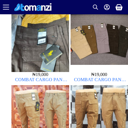
₦
19,000
₦
19,000
COMBAT CARGO PANT
COMBAT CARGO PANT
CHINOS THICK MATERIAL
CHINOS THICK MATERIAL