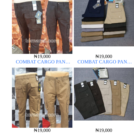
₦
19,000
₦
19,000
COMBAT CARGO PANT
COMBAT CARGO PANT
CHINOS THICK MATERIAL
CHINOS THICK MATERIAL
CHOCOLATE BROWN 16#
₦
19,000
₦
19,000