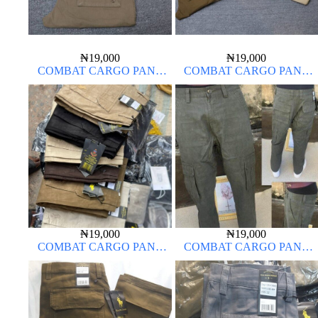
₦
19,000
₦
19,000
COMBAT CARGO PANT
COMBAT CARGO PANT
CHINOS THICK MATERIAL
CHINOS THICK MATERIAL
₦
19,000
₦
19,000
COMBAT CARGO PANT
COMBAT CARGO PANT
CHINOS THICK MATERIAL
CHINOS THICK MATERIAL
ARMY GREEN 17#