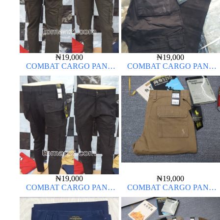
₦
19,000
₦
19,000
COMBAT CARGO PANT
COMBAT CARGO PANT
CHINOS THICK MATERIAL
CHINOS THICK MATERIAL
ARMY GREEN 17#
BLACK 7#
₦
19,000
₦
19,000
COMBAT CARGO PANT
COMBAT CARGO PANT
CHINOS THICK MATERIAL
CHINOS THICK MATERIAL
CHARCOAL BLACK 7#