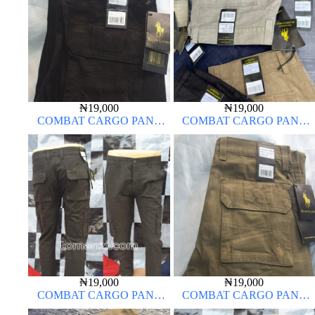
₦
19,000
₦
19,000
COMBAT CARGO PANT
COMBAT CARGO PANT
CHINOS THICK MATERIAL
CHINOS THICK MATERIAL
CHARCOAL BLACK 7#
₦
19,000
₦
19,000
COMBAT CARGO PANT
COMBAT CARGO PANT
CHINOS THICK MATERIAL
CHINOS THICK MATERIAL