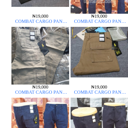
₦
19,000
₦
19,000
COMBAT CARGO PANT
COMBAT CARGO PANT
CHINOS THICK MATERIAL
CHINOS THICK MATERIAL
NAVY BLUE 63#
₦
19,000
₦
19,000
COMBAT CARGO PANT
COMBAT CARGO PANT
CHINOS THICK MATERIAL
CHINOS THICK MATERIAL
OFF WHITE 1#