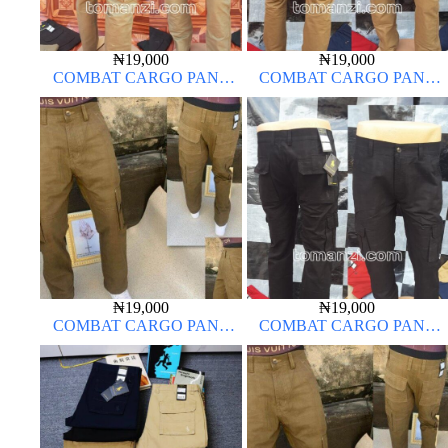
₦
19,000
₦
19,000
COMBAT CARGO PANT
COMBAT CARGO PANT
CHINOS THICK MATERIAL
CHINOS THICK MATERIAL
CARTON COLOR 20#
CARTON COLOR 15#
₦
19,000
₦
19,000
COMBAT CARGO PANT
COMBAT CARGO PANT
CHINOS THICK MATERIAL
CHINOS THICK MATERIAL
CARTON COLOR 15#
CHARCOAL BLACK 7#