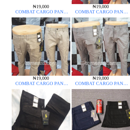
₦
19,000
₦
19,000
COMBAT CARGO PANT
COMBAT CARGO PANT
CHINOS THICK MATERIAL
CHINOS THICK MATERIAL
ASH GREY 68#
₦
19,000
₦
19,000
COMBAT CARGO PANT
COMBAT CARGO PANT
CHINOS THICK MATERIAL
CHINOS THICK MATERIAL
OFF-WHITE 1#
ASH GREY 68#