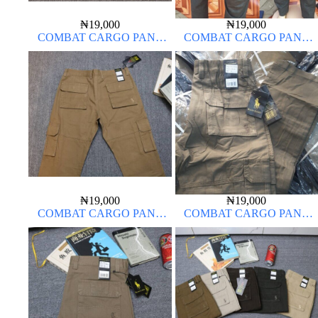
₦
19,000
₦
19,000
COMBAT CARGO PANT
COMBAT CARGO PANT
CHINOS THICK MATERIAL
CHINOS THICK MATERIAL
ARMY GREEN 17#
₦
19,000
₦
19,000
COMBAT CARGO PANT
COMBAT CARGO PANT
CHINOS THICK MATERIAL
CHINOS THICK MATERIAL
CARTON COLOR 2#