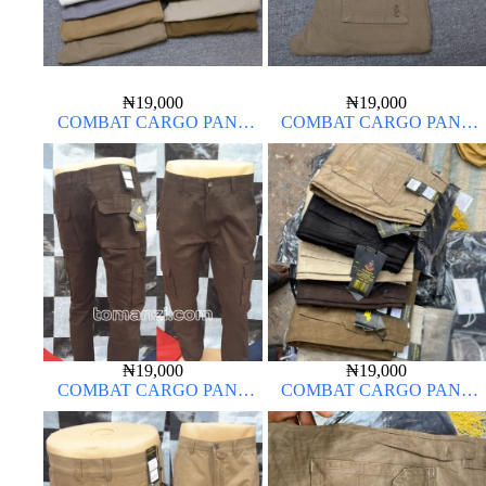
₦
19,000
₦
19,000
COMBAT CARGO PANT
COMBAT CARGO PANT
CHINOS THICK MATERIAL
CHINOS THICK MATERIAL
₦
19,000
₦
19,000
COMBAT CARGO PANT
COMBAT CARGO PANT
CHINOS THICK MATERIAL
CHINOS THICK MATERIAL
CHOCOLATE BROWN 16#