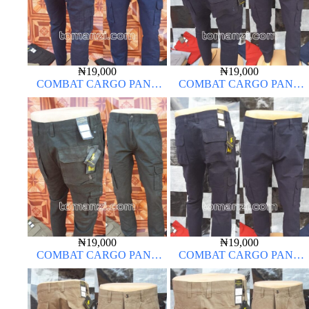
₦
19,000
₦
19,000
COMBAT CARGO PANT
COMBAT CARGO PANT
CHINOS THICK MATERIAL
CHINOS THICK MATERIAL
NAVY BLUE 63#
NAVY BLUE 63#
₦
19,000
₦
19,000
COMBAT CARGO PANT
COMBAT CARGO PANT
CHINOS THICK MATERIAL
CHINOS THICK MATERIAL
ARMY GREEN 17#
NAVY BLUE 63#