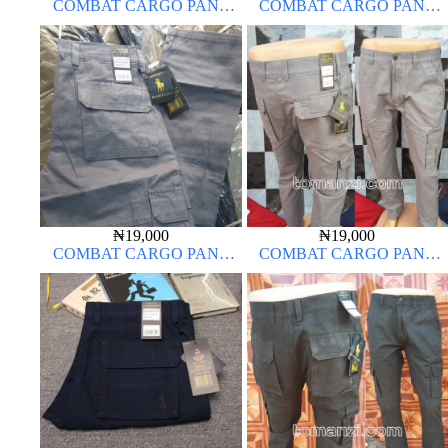
COMBAT CARGO PANT
COMBAT CARGO PANT
CHINOS THICK MATERIAL
CHINOS THICK MATERIAL
CARTON COLOR 20#
₦
19,000
₦
19,000
COMBAT CARGO PANT
COMBAT CARGO PANT
CHINOS THICK MATERIAL
CHINOS THICK MATERIAL
ASH GREY 68#
ASH GREY 68#