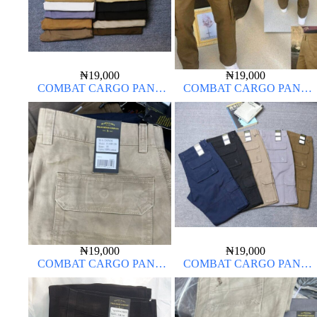
₦
19,000
₦
19,000
COMBAT CARGO PANT
COMBAT CARGO PANT
CHINOS THICK MATERIAL
CHINOS THICK MATERIAL
CARTON COLOR 15#
₦
19,000
₦
19,000
COMBAT CARGO PANT
COMBAT CARGO PANT
CHINOS THICK MATERIAL
CHINOS THICK MATERIAL