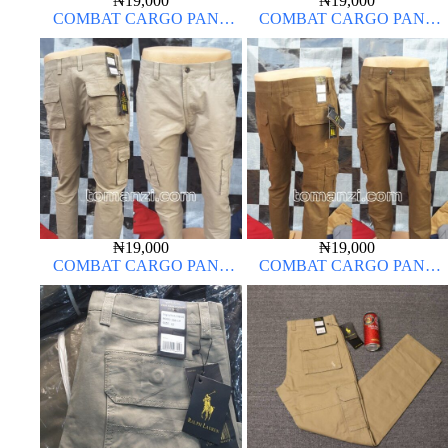
₦
19,000
₦
19,000
COMBAT CARGO PANT
COMBAT CARGO PANT
CHINOS THICK MATERIAL
CHINOS THICK MATERIAL
₦
19,000
₦
19,000
COMBAT CARGO PANT
COMBAT CARGO PANT
CHINOS THICK MATERIAL
CHINOS THICK MATERIAL
OFF-WHITE 1#
BROWN 22#