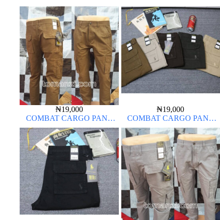
CHINOS THICK MATERIAL
CHINOS THICK MATERIAL
CARTON BROWN 20#
BROWN 22#
₦
19,000
₦
19,000
COMBAT CARGO PANT
COMBAT CARGO PANT
CHINOS THICK MATERIAL
CHINOS THICK MATERIAL
BROWN 22#