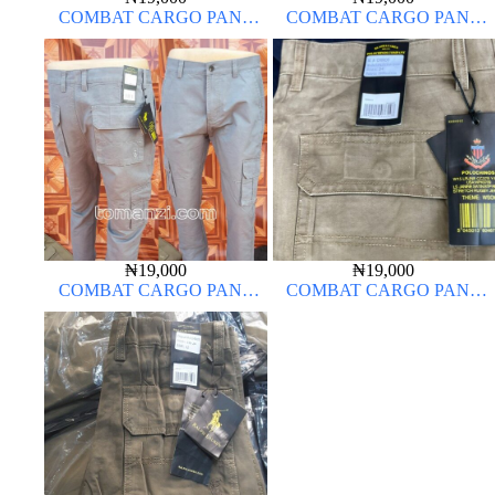
COMBAT CARGO PANT
COMBAT CARGO PANT
CHINOS THICK MATERIAL
CHINOS THICK MATERIAL
CARTON COLOR 20#
₦
19,000
₦
19,000
COMBAT CARGO PANT
COMBAT CARGO PANT
CHINOS THICK MATERIAL
CHINOS THICK MATERIAL
ASH GREY 68#