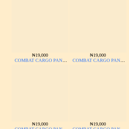
MATERIAL
MATERIAL
₦
19,000
₦
19,000
COMBAT CARGO PANT
COMBAT CARGO PANT
CHINOS THICK
CHINOS THICK
MATERIAL OFF-WHITE 1#
MATERIAL CHARCOAL
BLACK 7#
₦
19,000
₦
19,000