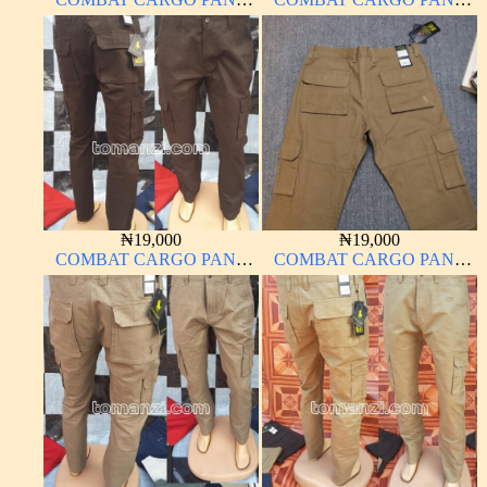
CHINOS THICK
CHINOS THICK
MATERIAL
MATERIAL ARMY GREEN
17#
₦
19,000
₦
19,000
COMBAT CARGO PANT
COMBAT CARGO PANT
CHINOS THICK
CHINOS THICK
MATERIAL CHOCOLATE
MATERIAL
BROWN 16#