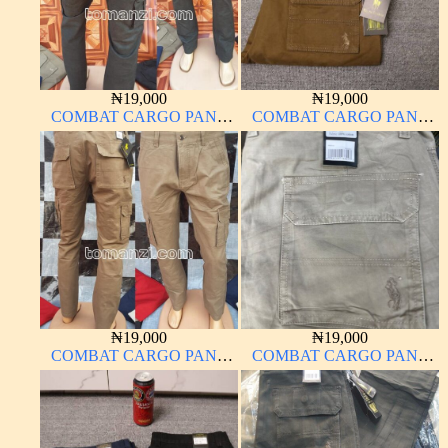
₦
19,000
₦
19,000
COMBAT CARGO PANT
COMBAT CARGO PANT
CHINOS THICK
CHINOS THICK
MATERIAL ARMY GREEN
MATERIAL
17#
₦
19,000
₦
19,000
COMBAT CARGO PANT
COMBAT CARGO PANT
CHINOS THICK
CHINOS THICK
MATERIAL BROWN 2#
MATERIAL