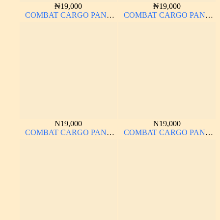
₦
19,000
₦
19,000
COMBAT CARGO PANT
COMBAT CARGO PANT
CHINOS THICK
CHINOS THICK
MATERIAL BROWN 22#
MATERIAL ASH GREY 68#
₦
19,000
₦
19,000
COMBAT CARGO PANT
COMBAT CARGO PANT
CHINOS THICK
CHINOS THICK
MATERIAL BROWN 2#
MATERIAL CHARCOAL
BLACK 7#