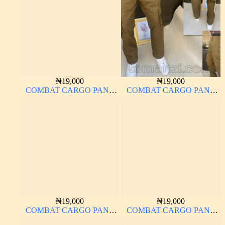
₦
19,000
₦
19,000
COMBAT CARGO PANT
COMBAT CARGO PANT
CHINOS THICK
CHINOS THICK
MATERIAL
MATERIAL CARTON
COLOR 15#
₦
19,000
₦
19,000
COMBAT CARGO PANT
COMBAT CARGO PANT
CHINOS THICK
CHINOS THICK