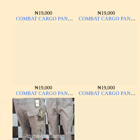
₦
19,000
₦
19,000
COMBAT CARGO PANT
COMBAT CARGO PANT
CHINOS THICK
CHINOS THICK
MATERIAL OFF-WHITE 1#
MATERIAL CARTON
COLOR 2#
₦
19,000
₦
19,000
COMBAT CARGO PANT
COMBAT CARGO PANT
CHINOS THICK
CHINOS THICK
MATERIAL CARTON
MATERIAL OFF-WHITE 1#
BROWN 20#