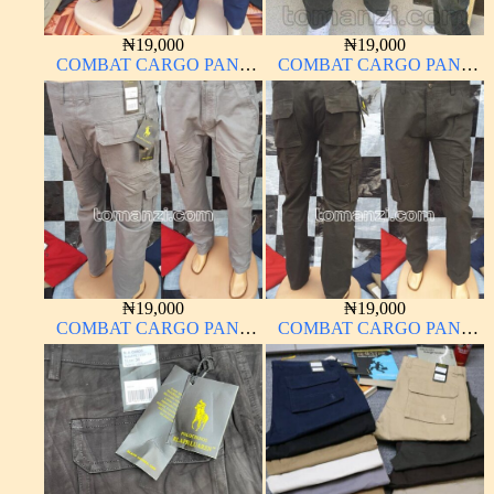
₦
19,000
₦
19,000
COMBAT CARGO PANT
COMBAT CARGO PANT
CHINOS THICK
CHINOS THICK
MATERIAL NAVY BLUE
MATERIAL ARMY GREEN
63#
17#
₦
19,000
₦
19,000
COMBAT CARGO PANT
COMBAT CARGO PANT
CHINOS THICK
CHINOS THICK
MATERIAL ASH GREY 68#
MATERIAL ARMY GREEN
17#