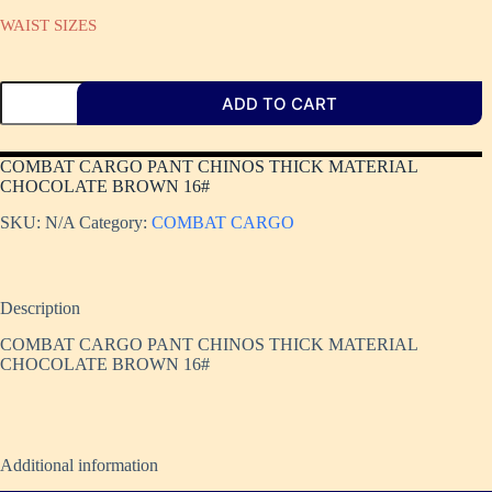
WAIST SIZES
ADD TO CART
COMBAT CARGO PANT CHINOS THICK MATERIAL
CHOCOLATE BROWN 16#
SKU:
N/A
Category:
COMBAT CARGO
Description
COMBAT CARGO PANT CHINOS THICK MATERIAL
CHOCOLATE BROWN 16#
Additional information