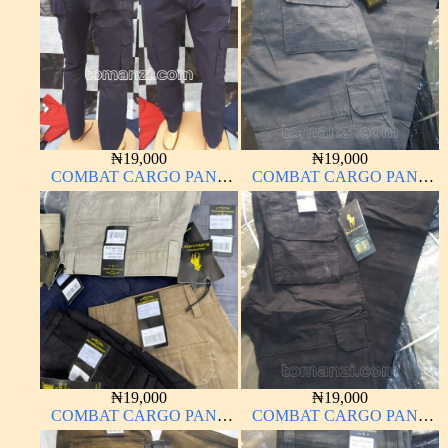
₦
19,000
₦
19,000
COMBAT CARGO PANT
COMBAT CARGO PANT
CHINOS THICK
CHINOS THICK
MATERIAL NAVY BLUE
MATERIAL ASH GREY 68#
63#
₦
19,000
₦
19,000
COMBAT CARGO PANT
COMBAT CARGO PANT
CHINOS THICK
CHINOS THICK