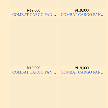
₦
19,000
₦
19,000
COMBAT CARGO PANT
COMBAT CARGO PANT
CHINOS THICK
CHINOS THICK
MATERIAL
MATERIAL NAVY BLUE
63#
₦
19,000
₦
19,000
COMBAT CARGO PANT
COMBAT CARGO PANT
CHINOS THICK
CHINOS THICK
MATERIAL
MATERIAL BROWN 22#