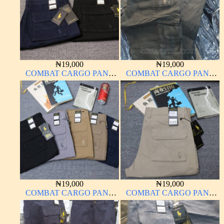
₦
19,000
₦
19,000
COMBAT CARGO PANT
COMBAT CARGO PANT
CHINOS THICK
CHINOS THICK
MATERIAL
MATERIAL ARMY GREEN
17#
₦
19,000
₦
19,000
COMBAT CARGO PANT
COMBAT CARGO PANT
CHINOS THICK
CHINOS THICK
MATERIAL
MATERIAL