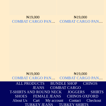
₦
19,000
₦
19,000
COMBAT CARGO PANT
COMBAT CARGO PANT
CHINOS THICK
CHINOS THICK
MATERIAL
MATERIAL
₦
19,000
₦
19,000
COMBAT CARGO PANT
COMBAT CARGO PANT
CHINOS THICK
CHINOS THICK
ALL PRODUCTS
BUNDLE SHOP
CHINOS
MATERIAL CHARCOAL
MATERIAL NAVY BLUE
JEANS
COMBAT CARGO
BLACK 7#
63#
T-SHIRTS AND ROUND NECK
JOGGERS
SHIRTS
SHOES
FEMALE JEANS
CHINOS OXFORD
About Us
Cart
My account
Contact
Checkout
TURKEY JEANS
TURKEY SHIRTS