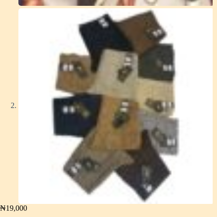
₦
19,000