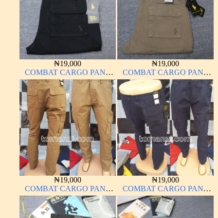
₦
19,000
₦
19,000
COMBAT CARGO PANT
COMBAT CARGO PANT
CHINOS THICK
CHINOS THICK
MATERIAL
MATERIAL
₦
19,000
₦
19,000
COMBAT CARGO PANT
COMBAT CARGO PANT
CHINOS THICK
CHINOS THICK
MATERIAL CARTON
MATERIAL NAVY BLUE
COLOR 15#
63#