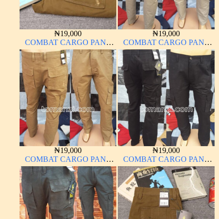
₦
19,000
₦
19,000
COMBAT CARGO PANT
COMBAT CARGO PANT
CHINOS THICK
CHINOS THICK
MATERIAL
MATERIAL OFF-WHITE 1#
₦
19,000
₦
19,000
COMBAT CARGO PANT
COMBAT CARGO PANT
CHINOS THICK
CHINOS THICK
MATERIAL CARTON
MATERIAL CHARCOAL
COLOR 15#
BLACK 7#