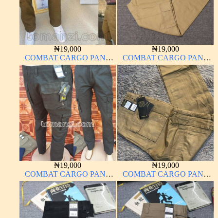
₦
19,000
₦
19,000
COMBAT CARGO PANT
COMBAT CARGO PANT
CHINOS THICK
CHINOS THICK
MATERIAL CARTON
MATERIAL
COLOR 15#
₦
19,000
₦
19,000
COMBAT CARGO PANT
COMBAT CARGO PANT
CHINOS THICK
CHINOS THICK
MATERIAL ARMY GREEN
MATERIAL
17#