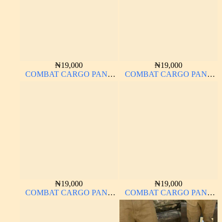
₦
19,000
₦
19,000
COMBAT CARGO PANT
COMBAT CARGO PANT
CHINOS THICK
CHINOS THICK
MATERIAL CARTON
MATERIAL
COLOR 20#
₦
19,000
₦
19,000
COMBAT CARGO PANT
COMBAT CARGO PANT
CHINOS THICK
CHINOS THICK
MATERIAL
MATERIAL CARTON
COLOR 20#