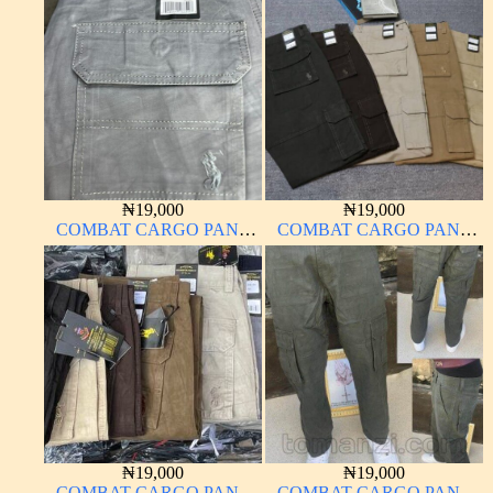
MATERIAL
MATERIAL
₦
19,000
₦
19,000
COMBAT CARGO PANT
COMBAT CARGO PANT
CHINOS THICK
CHINOS THICK
MATERIAL
MATERIAL
₦
19,000
₦
19,000
COMBAT CARGO PANT
COMBAT CARGO PANT