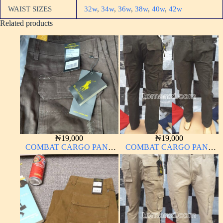
WAIST SIZES
32w
,
34w
,
36w
,
38w
,
40w
,
42w
Related products
₦
19,000
₦
19,000
COMBAT CARGO PANT
COMBAT CARGO PANT
CHINOS THICK
CHINOS THICK
MATERIAL
MATERIAL ARMY GREEN
17#