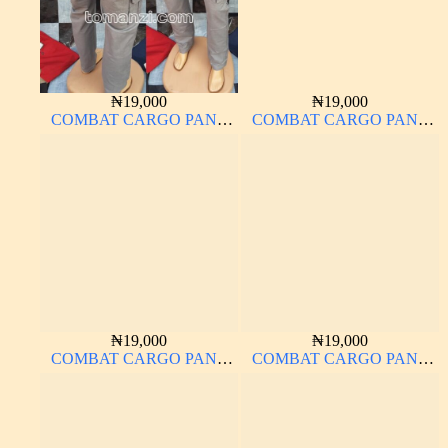
₦
19,000
₦
19,000
COMBAT CARGO PANT
COMBAT CARGO PANT
CHINOS THICK
CHINOS THICK
MATERIAL ASH GREY 68#
MATERIAL
₦
19,000
₦
19,000
COMBAT CARGO PANT
COMBAT CARGO PANT
CHINOS THICK
CHINOS THICK
MATERIAL BROWN 22#
MATERIAL CHARCOAL
BLACK 7#