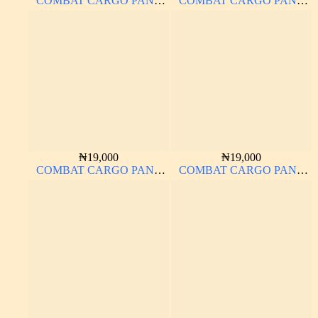
COMBAT CARGO PANT
COMBAT CARGO PANT
CHINOS THICK
CHINOS THICK
MATERIAL
MATERIAL CARTON
COLOR 20#
₦
19,000
₦
19,000
COMBAT CARGO PANT
COMBAT CARGO PANT
CHINOS THICK
CHINOS THICK
MATERIAL CARTON
MATERIAL
BROWN 20#