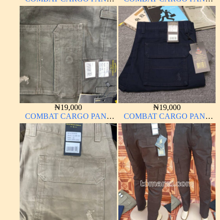
CHINOS THICK
CHINOS THICK
MATERIAL
MATERIAL
₦
19,000
₦
19,000
COMBAT CARGO PANT
COMBAT CARGO PANT
CHINOS THICK
CHINOS THICK
MATERIAL
MATERIAL