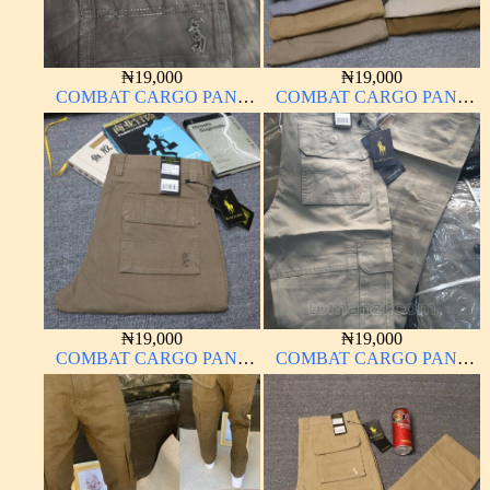
₦
19,000
₦
19,000
COMBAT CARGO PANT
COMBAT CARGO PANT
CHINOS THICK
CHINOS THICK
MATERIAL
MATERIAL
₦
19,000
₦
19,000
COMBAT CARGO PANT
COMBAT CARGO PANT
CHINOS THICK
CHINOS THICK
MATERIAL
MATERIAL OFF WHITE 1#