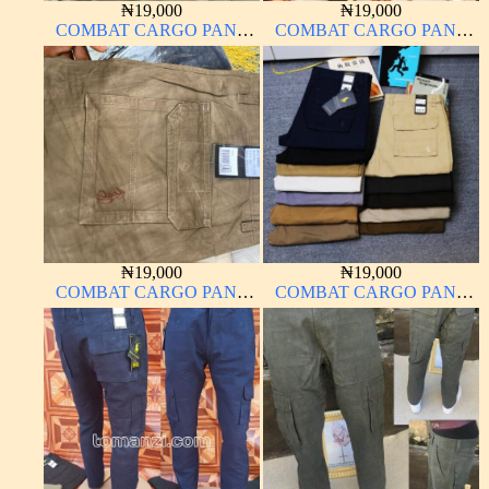
₦
19,000
₦
19,000
COMBAT CARGO PANT
COMBAT CARGO PANT
CHINOS THICK
CHINOS THICK
MATERIAL
MATERIAL CHOCOLATE
BROWN 16#
₦
19,000
₦
19,000
COMBAT CARGO PANT
COMBAT CARGO PANT
CHINOS THICK
CHINOS THICK
MATERIAL
MATERIAL