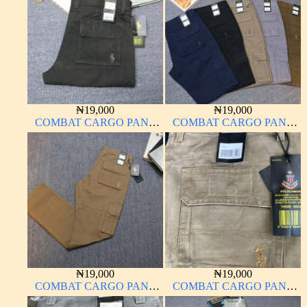
₦
19,000
₦
19,000
COMBAT CARGO PANT
COMBAT CARGO PANT
CHINOS THICK
CHINOS THICK
MATERIAL
MATERIAL
₦
19,000
₦
19,000
COMBAT CARGO PANT
COMBAT CARGO PANT
CHINOS THICK
CHINOS THICK