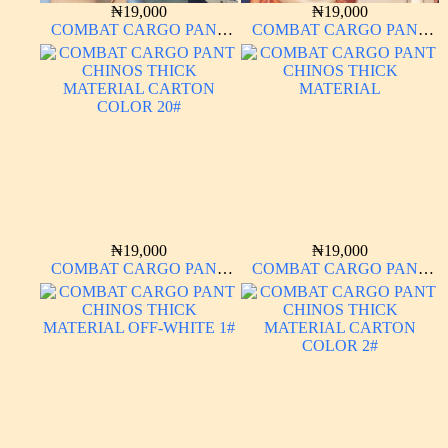
₦
19,000
₦
19,000
COMBAT CARGO PANT
COMBAT CARGO PANT
CHINOS THICK
CHINOS THICK
MATERIAL BROWN 2#
MATERIAL CARTON
COLOR 20#
₦
19,000
₦
19,000
COMBAT CARGO PANT
COMBAT CARGO PANT
CHINOS THICK
CHINOS THICK
MATERIAL CARTON
MATERIAL
COLOR 20#