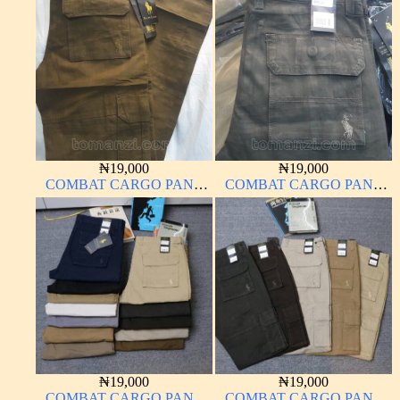
MATERIAL
MATERIAL BLACK 7#
₦
19,000
₦
19,000
COMBAT CARGO PANT
COMBAT CARGO PANT
CHINOS THICK
CHINOS THICK
MATERIAL BROWN 22#
MATERIAL DARK GREEN
17#
₦
19,000
₦
19,000
COMBAT CARGO PANT
COMBAT CARGO PANT