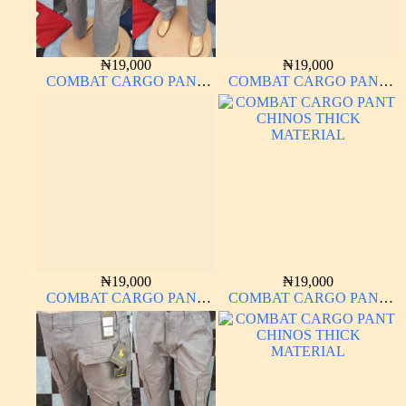
₦
19,000
₦
19,000
COMBAT CARGO PANT
COMBAT CARGO PANT
CHINOS THICK
CHINOS THICK
MATERIAL ASH GREY 68#
MATERIAL ASH GREY 68#
₦
19,000
₦
19,000
COMBAT CARGO PANT
COMBAT CARGO PANT
CHINOS THICK
CHINOS THICK
MATERIAL
MATERIAL