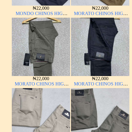
₦
22,000
₦
22,000
MONDO CHINOS HIGH
MORATO CHINOS HIGH
QUALITY MATERIAL
QUALITY MATERIAL
ANTHONY MORATO
₦
22,000
₦
22,000
MORATO CHINOS HIGH
MORATO CHINOS HIGH
QUALITY MATERIAL
QUALITY MATERIAL
ANTHONY MORATO
ANTHONY MORATO