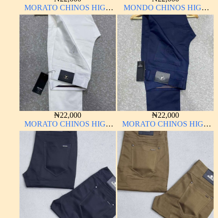
MORATO CHINOS HIGH
MONDO CHINOS HIGH
QUALITY MATERIAL
QUALITY MATERIAL
ANTHONY MORATO
₦
22,000
₦
22,000
MORATO CHINOS HIGH
MORATO CHINOS HIGH
QUALITY MATERIAL
QUALITY MATERIAL
ANTHONY MORATO
ANTHONY MORATO