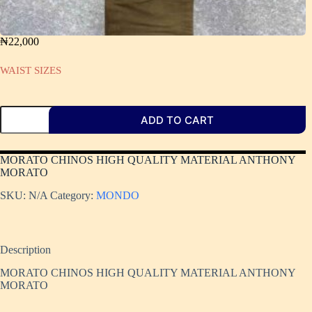
₦
22,000
WAIST SIZES
ADD TO CART
MORATO CHINOS HIGH QUALITY MATERIAL ANTHONY
MORATO
SKU:
N/A
Category:
MONDO
Description
MORATO CHINOS HIGH QUALITY MATERIAL ANTHONY
MORATO