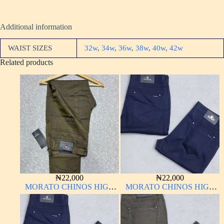
Additional information
WAIST SIZES
32w
,
34w
,
36w
,
38w
,
40w
,
42w
Related products
₦
22,000
₦
22,000
MORATO CHINOS HIGH
MORATO CHINOS HIGH
QUALITY MATERIAL
QUALITY MATERIAL
ANTHONY MORATO
ANTHONY MORATO