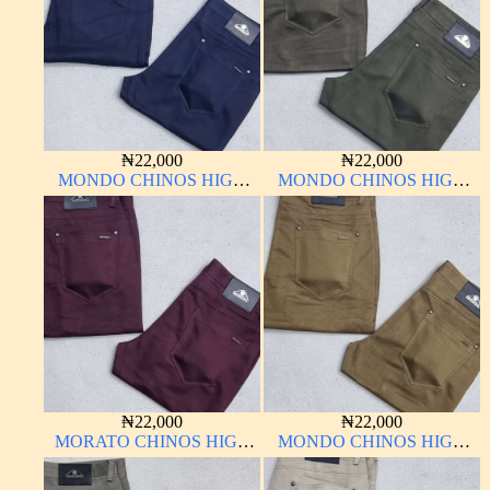
₦
22,000
₦
22,000
MONDO CHINOS HIGH
MONDO CHINOS HIGH
QUALITY MATERIAL
QUALITY MATERIAL
₦
22,000
₦
22,000
MORATO CHINOS HIGH
MONDO CHINOS HIGH
QUALITY MATERIAL
QUALITY MATERIAL
ANTHONY MORATO