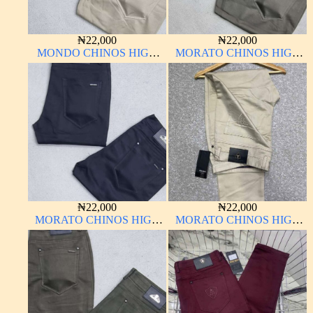
₦
22,000
₦
22,000
MONDO CHINOS HIGH
MORATO CHINOS HIGH
QUALITY MATERIAL
QUALITY MATERIAL
ANTHONY MORATO
₦
22,000
₦
22,000
MORATO CHINOS HIGH
MORATO CHINOS HIGH
QUALITY MATERIAL
QUALITY MATERIAL
ANTHONY MORATO
ANTHONY MORATO