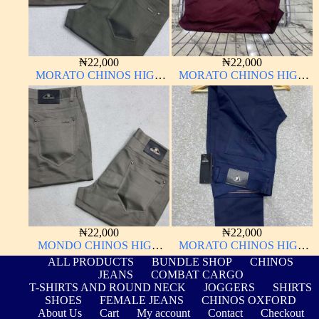
₦
22,000
₦
22,000
MORATO CHINOS HIGH
MORATO CHINOS HIGH
QUALITY MATERIAL
QUALITY MATERIAL
ANTHONY MORATO
ANTHONY MORATO
₦
22,000
₦
22,000
MONDO CHINOS HIGH
MORATO CHINOS HIGH
QUALITY MATERIAL
QUALITY MATERIAL
ALL PRODUCTS
BUNDLE SHOP
CHINOS
ANTHONY MORATO
JEANS
COMBAT CARGO
T-SHIRTS AND ROUND NECK
JOGGERS
SHIRTS
SHOES
FEMALE JEANS
CHINOS OXFORD
About Us
Cart
My account
Contact
Checkout