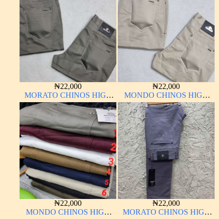
₦
22,000
₦
22,000
MORATO CHINOS HIGH
MONDO CHINOS HIGH
QUALITY MATERIAL
QUALITY MATERIAL
ANTHONY MORATO
(Copy)
₦
22,000
₦
22,000
MONDO CHINOS HIGH
MORATO CHINOS HIGH