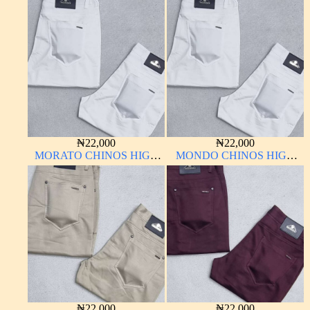
QUALITY MATERIAL
QUALITY MATERIAL
ANTHONY MORATO
ANTHONY MORATO
₦
22,000
₦
22,000
MORATO CHINOS HIGH
MONDO CHINOS HIGH
QUALITY MATERIAL
QUALITY MATERIAL
ANTHONY MORATO
₦
22,000
₦
22,000