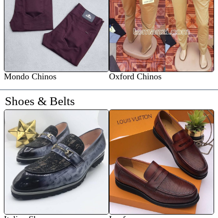
Mondo Chinos
Oxford Chinos
Shoes & Belts