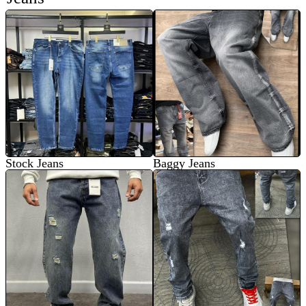
Stock Jeans
Baggy Jeans