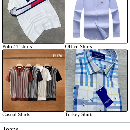
Polo / T-shirts
Office Shirts
Casual Shirts
Turkey Shirts
Jeans