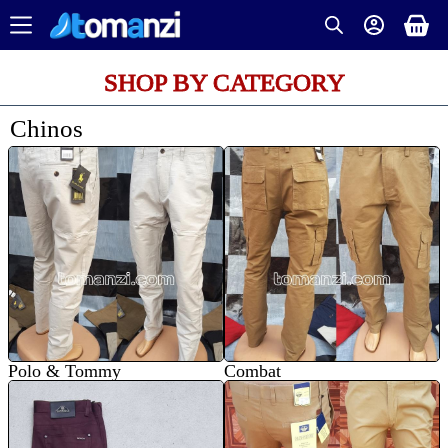
SHOP BY CATEGORY
Chinos
Polo & Tommy
Combat