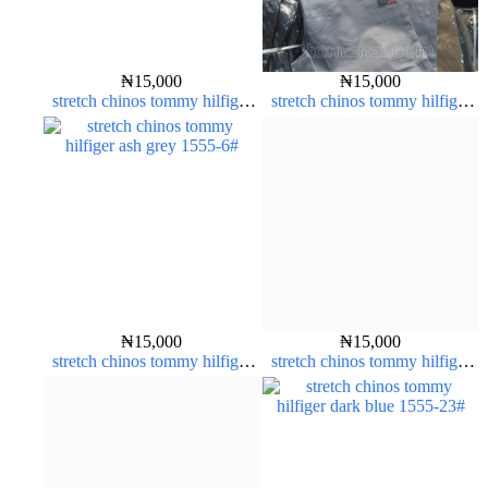
₦
15,000
₦
15,000
stretch chinos tommy hilfiger
stretch chinos tommy hilfiger
carton color 1555-5#
ash grey 1555-6#
₦
15,000
₦
15,000
stretch chinos tommy hilfiger
stretch chinos tommy hilfiger
ash grey 1555-6#
pure white 1555-15#