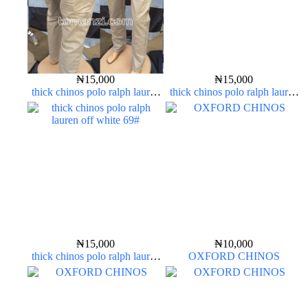
₦
15,000
₦
15,000
thick chinos polo ralph lauren
thick chinos polo ralph lauren
off white 1#
off white 69#
₦
15,000
₦
10,000
thick chinos polo ralph lauren
OXFORD CHINOS
off white 69#