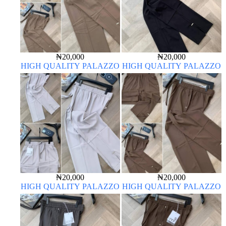
₦
20,000
₦
20,000
HIGH QUALITY PALAZZO
HIGH QUALITY PALAZZO
₦
20,000
₦
20,000
HIGH QUALITY PALAZZO
HIGH QUALITY PALAZZO