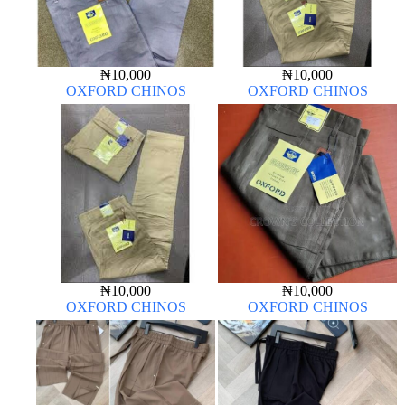
₦
10,000
₦
10,000
OXFORD CHINOS
OXFORD CHINOS
₦
10,000
₦
10,000
OXFORD CHINOS
OXFORD CHINOS