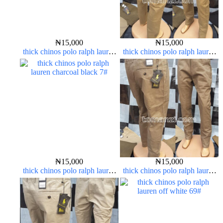
₦
15,000
₦
15,000
thick chinos polo ralph lauren
thick chinos polo ralph lauren
army green 17#
carton color 15#
₦
15,000
₦
15,000
thick chinos polo ralph lauren
thick chinos polo ralph lauren
charcoal black 7#
carton color 2#