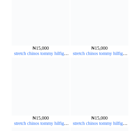
₦
15,000
₦
15,000
stretch chinos tommy hilfiger
stretch chinos tommy hilfiger
brown 1555-67#
grey 1555-71#
₦
15,000
₦
15,000
stretch chinos tommy hilfiger
stretch chinos tommy hilfiger
grey 1555-71#
carton color 1555-76#