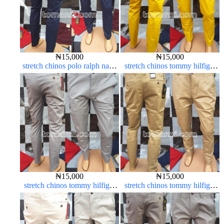
₦
15,000
₦
15,000
stretch chinos polo ralph navy
stretch chinos tommy hilfiger
blue 1555-21#
yellow 1555-10#
₦
15,000
₦
15,000
stretch chinos tommy hilfiger
stretch chinos tommy hilfiger
ash grey 1555-6#
carton color 1555-5#