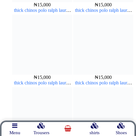
₦
15,000
₦
15,000
thick chinos polo ralph lauren
thick chinos polo ralph lauren
army green 17#
carton color 19#
₦
15,000
₦
15,000
thick chinos polo ralph lauren
thick chinos polo ralph lauren
carton color 20#
brown 22#
Menu
Trousers
shirts
Shoes