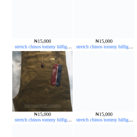
₦
15,000
₦
15,000
stretch chinos tommy hilfiger
stretch chinos tommy hilfiger
Coffee brown chocolate 1555-
carton color 1555-63#
28#
₦
15,000
₦
15,000
stretch chinos tommy hilfiger
stretch chinos tommy hilfiger
carton color 1555-63#
brown 1555-67#