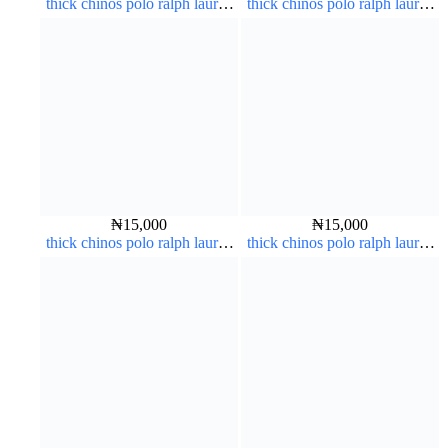
thick chinos polo ralph lauren
thick chinos polo ralph lauren
carton color 2#
charcoal black 7#
₦
15,000
₦
15,000
thick chinos polo ralph lauren
thick chinos polo ralph lauren
carton color 15#
coffee brown 16#