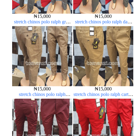
₦
15,000
₦
15,000
stretch chinos polo ralph grey
stretch chinos polo ralph dark
1555-71#
green 1555-70#
₦
15,000
₦
15,000
stretch chinos polo ralph
stretch chinos polo ralph carton
brown 1555-67#
color 1555-63#