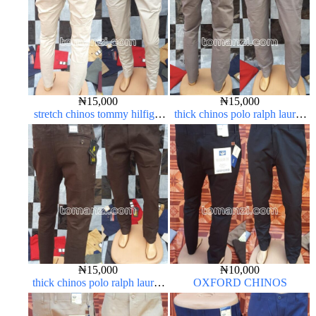
₦
15,000
₦
15,000
stretch chinos tommy hilfiger
thick chinos polo ralph lauren
off-white 1555-3#
ash grey 68#
₦
15,000
₦
10,000
thick chinos polo ralph lauren
OXFORD CHINOS
coffee brown 16#