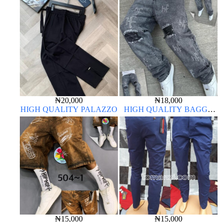
₦
20,000
₦
18,000
HIGH QUALITY PALAZZO
HIGH QUALITY BAGGY
JEANS
₦
15,000
₦
15,000