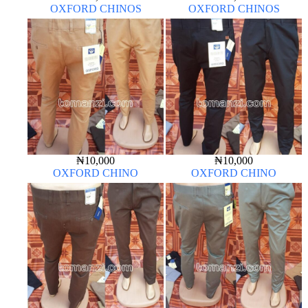
OXFORD CHINOS
OXFORD CHINOS
₦
10,000
₦
10,000
OXFORD CHINO
OXFORD CHINO