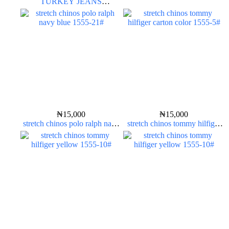
TURKEY JEANS
INDIGOLAB
₦
15,000
₦
15,000
stretch chinos polo ralph navy
stretch chinos tommy hilfiger
blue 1555-21#
carton color 1555-5#