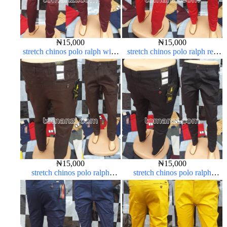
₦
15,000
₦
15,000
stretch chinos polo ralph wine
stretch chinos polo ralph red
color 1555-53#
1555-42#
₦
15,000
₦
15,000
stretch chinos polo ralph
stretch chinos polo ralph
Coffee brown chocolate 1555-
Charcoal black 1555-23#
28#