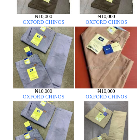
₦
10,000
₦
10,000
OXFORD CHINOS
OXFORD CHINOS
₦
10,000
₦
10,000
OXFORD CHINOS
OXFORD CHINOS