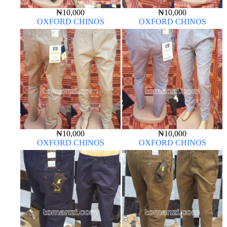
₦
10,000
₦
10,000
OXFORD CHINOS
OXFORD CHINOS
₦
10,000
₦
10,000
OXFORD CHINOS
OXFORD CHINOS