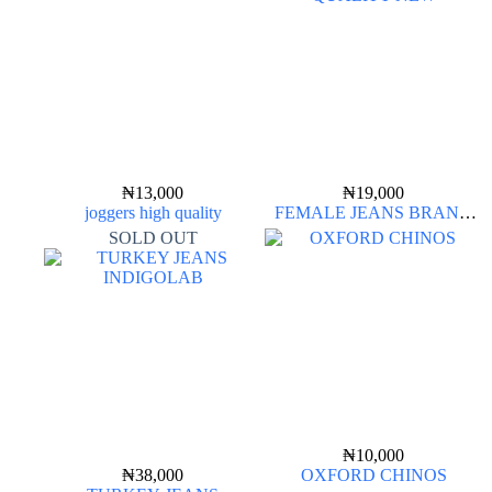
₦
13,000
₦
19,000
joggers high quality
FEMALE JEANS BRAND
QUALITY NEW
SOLD OUT
₦
10,000
₦
38,000
OXFORD CHINOS