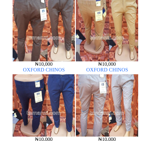
₦
10,000
₦
10,000
OXFORD CHINOS
OXFORD CHINOS
₦
10,000
₦
10,000