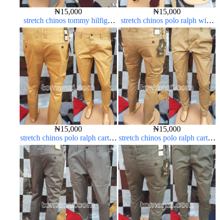
₦
15,000
₦
15,000
stretch chinos tommy hilfiger
stretch chinos polo ralph wine
ash grey 1555-6#
color 1555-53#
₦
15,000
₦
15,000
stretch chinos polo ralph carton
stretch chinos polo ralph carton
color 1555-77#
color 1555-76#