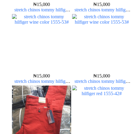
₦
15,000
₦
15,000
stretch chinos tommy hilfiger
stretch chinos tommy hilfiger
yellow 1555-10#
yellow 1555-10#
₦
15,000
₦
15,000
stretch chinos tommy hilfiger
stretch chinos tommy hilfiger
wine color 1555-53#
wine color 1555-53#