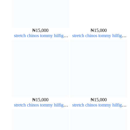
₦
15,000
₦
15,000
stretch chinos tommy hilfiger
stretch chinos tommy hilfiger
pure white 1555-15#
dark blue 1555-23#
₦
15,000
₦
15,000
stretch chinos tommy hilfiger
stretch chinos tommy hilfiger
dark blue 1555-23#
Coffee brown chocolate 1555-
28#