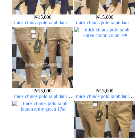
₦
15,000
₦
15,000
thick chinos polo ralph lauren
thick chinos polo ralph lauren
navy blue 63#
brown 22#
₦
15,000
₦
15,000
thick chinos polo ralph lauren
thick chinos polo ralph lauren
carton color 20#
carton color 19#