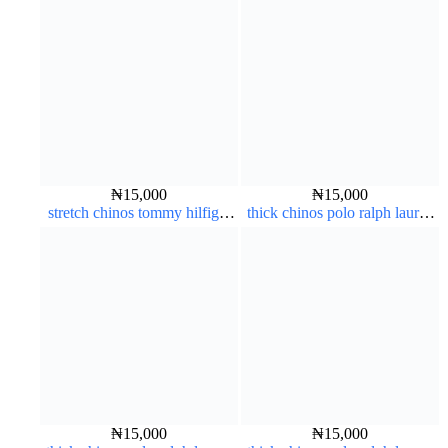
₦
15,000
₦
15,000
stretch chinos tommy hilfiger
thick chinos polo ralph lauren
carton color 1555-76#
off white 1#
₦
15,000
₦
15,000