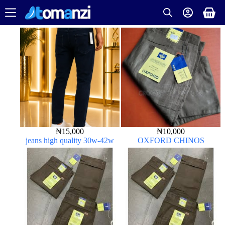
₦
15,000
₦
10,000
jeans high quality 30w-42w
OXFORD CHINOS