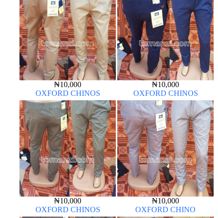
₦
10,000
₦
10,000
OXFORD CHINOS
OXFORD CHINOS
₦
10,000
₦
10,000
OXFORD CHINOS
OXFORD CHINO