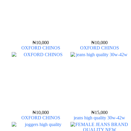
₦
10,000
₦
10,000
OXFORD CHINOS
OXFORD CHINOS
₦
10,000
₦
15,000
OXFORD CHINOS
jeans high quality 30w-42w