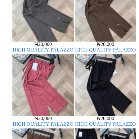
₦
20,000
₦
20,000
HIGH QUALITY PALAZZO
HIGH QUALITY PALAZZO
₦
20,000
₦
20,000
HIGH QUALITY PALAZZO
HIGH QUALITY PALAZZO