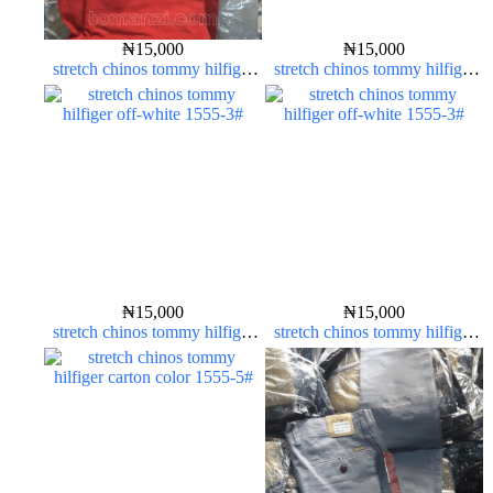
₦
15,000
₦
15,000
stretch chinos tommy hilfiger
stretch chinos tommy hilfiger
red 1555-42#
red 1555-42#
₦
15,000
₦
15,000
stretch chinos tommy hilfiger
stretch chinos tommy hilfiger
off-white 1555-3#
off-white 1555-3#