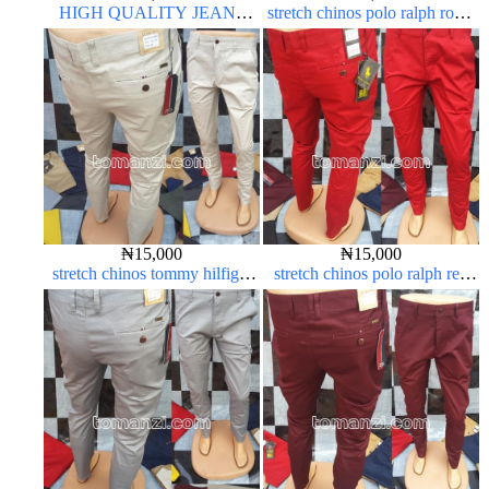
HIGH QUALITY JEANS
stretch chinos polo ralph royal
SHORT
blue 1555-41#
₦
15,000
₦
15,000
stretch chinos tommy hilfiger
stretch chinos polo ralph red
off-white 1555-3#
1555-42#