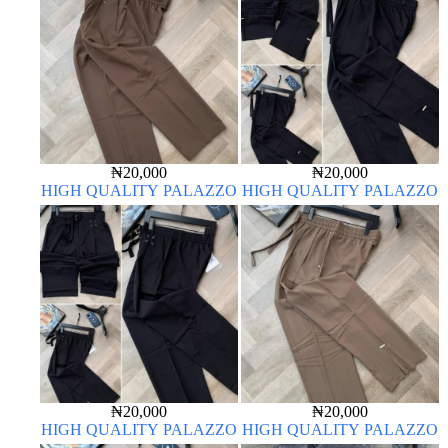
₦
20,000
₦
20,000
HIGH QUALITY PALAZZO
HIGH QUALITY PALAZZO
₦
20,000
₦
20,000
HIGH QUALITY PALAZZO
HIGH QUALITY PALAZZO