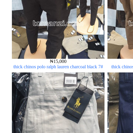
₦
15,000
thick chinos polo ralph lauren charcoal black 7#
thick chino