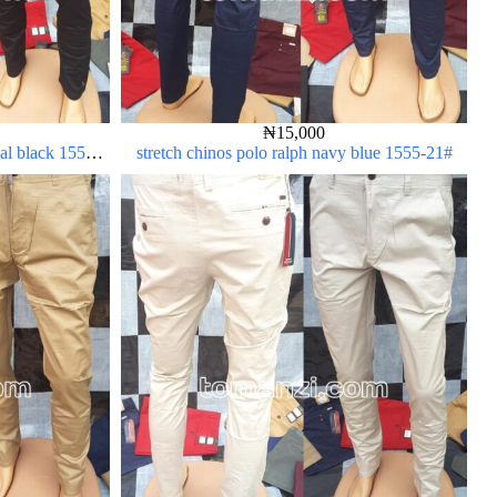
₦
15,000
oal black 1555-
stretch chinos polo ralph navy blue 1555-21#