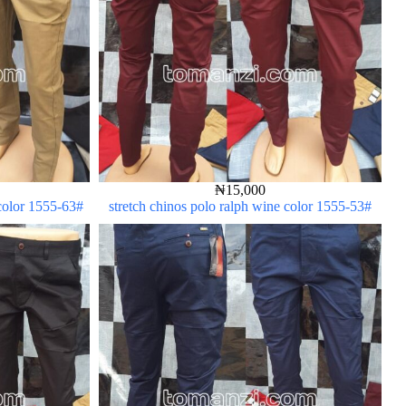
₦
15,000
 color 1555-63#
stretch chinos polo ralph wine color 1555-53#