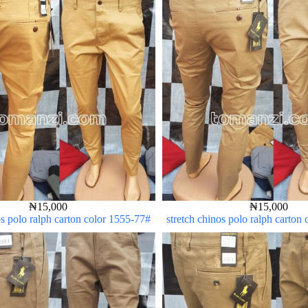
₦
15,000
₦
15,000
os polo ralph carton color 1555-77#
stretch chinos polo ralph carton