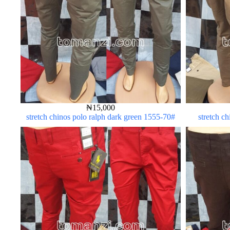
₦
15,000
stretch chinos polo ralph dark green 1555-70#
stretch c