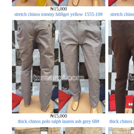
₦
15,000
stretch chinos tommy hilfiger yellow 1555-10#
stretch chin
₦
15,000
thick chinos polo ralph lauren ash grey 68#
thick chinos