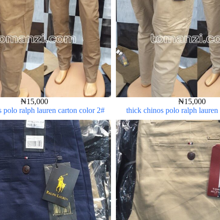
₦
15,000
₦
15,000
s polo ralph lauren carton color 2#
thick chinos polo ralph lauren