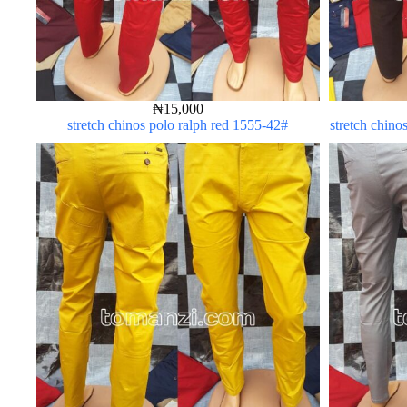
₦
15,000
stretch chinos polo ralph red 1555-42#
stretch chino