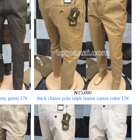
₦
15,000
army green 17#
thick chinos polo ralph lauren carton color 15#