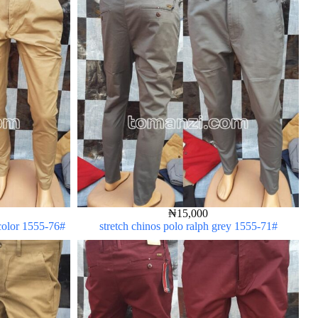
₦
15,000
 color 1555-76#
stretch chinos polo ralph grey 1555-71#