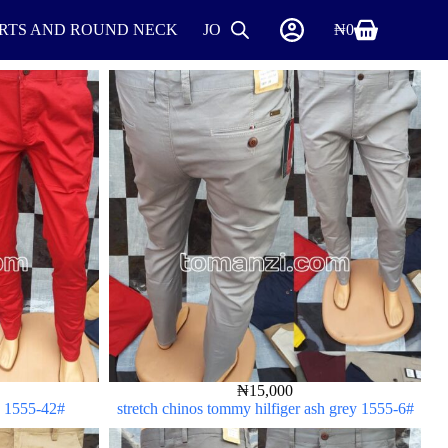
IRTS AND ROUND NECK
JOGGERS
SHIRTS
₦
0
SHOES
₦
15,000
ed 1555-42#
stretch chinos tommy hilfiger ash grey 1555-6#