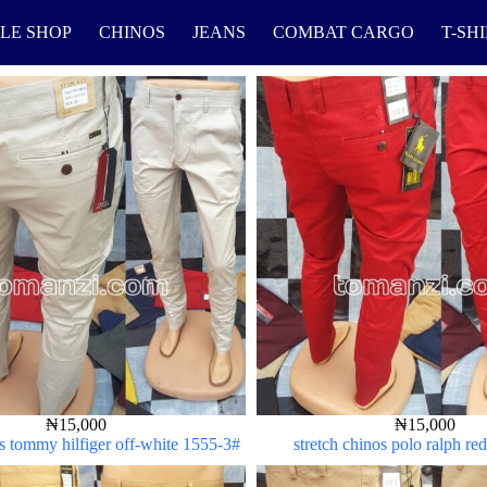
LE SHOP
CHINOS
JEANS
COMBAT CARGO
T-SH
₦
15,000
₦
15,000
os tommy hilfiger off-white 1555-3#
stretch chinos polo ralph r