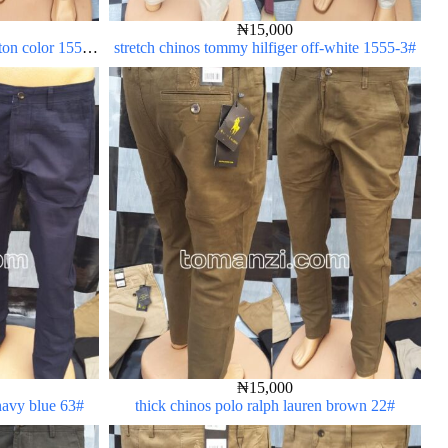
₦
15,000
rton color 1555-
stretch chinos tommy hilfiger off-white 1555-3#
₦
15,000
 navy blue 63#
thick chinos polo ralph lauren brown 22#