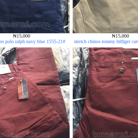
₦
15,000
₦
15,000
nos polo ralph navy blue 1555-21#
stretch chinos tommy hilfiger ca
5#