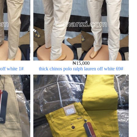
₦
15,000
 off white 1#
thick chinos polo ralph lauren off white 69#