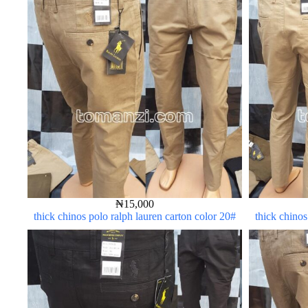
₦
15,000
thick chinos polo ralph lauren carton color 20#
thick chinos