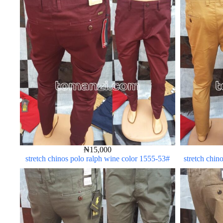
₦
15,000
stretch chinos polo ralph wine color 1555-53#
stretch chin