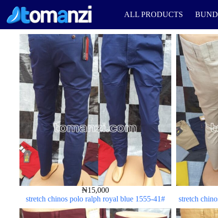
ALL PRODUCTS
BUND
₦
15,000
stretch chinos polo ralph royal blue 1555-41#
stretch chin