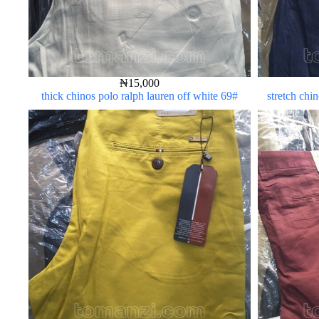
₦
15,000
thick chinos polo ralph lauren off white 69#
stretch chi