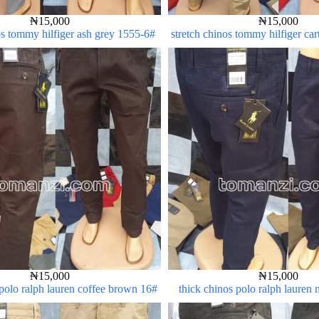
₦
15,000
₦
15,000
os tommy hilfiger ash grey 1555-6#
stretch chinos tommy hilfiger ca
5#
₦
15,000
₦
15,000
 polo ralph lauren coffee brown 16#
thick chinos polo ralph lauren