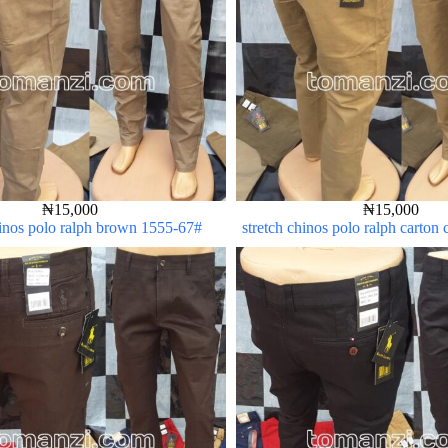
₦
15,000
₦
15,000
hinos polo ralph brown 1555-67#
stretch chinos polo ralph carton