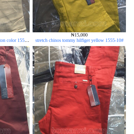
₦
15,000
rton color 1555-
stretch chinos tommy hilfiger yellow 1555-10#