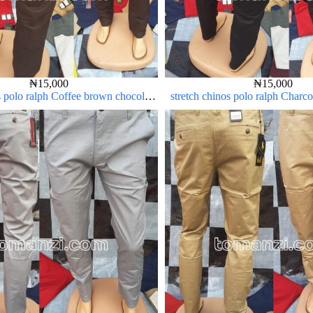
₦
15,000
₦
15,000
s polo ralph Coffee brown chocolate
stretch chinos polo ralph Charc
1555-28#
23#