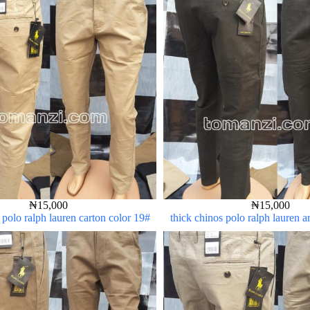
₦
15,000
₦
15,000
 polo ralph lauren carton color 19#
thick chinos polo ralph lauren 