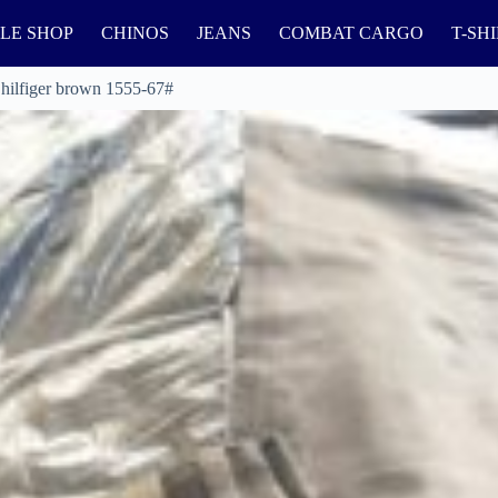
LE SHOP
CHINOS
JEANS
COMBAT CARGO
T-SH
 hilfiger brown 1555-67#