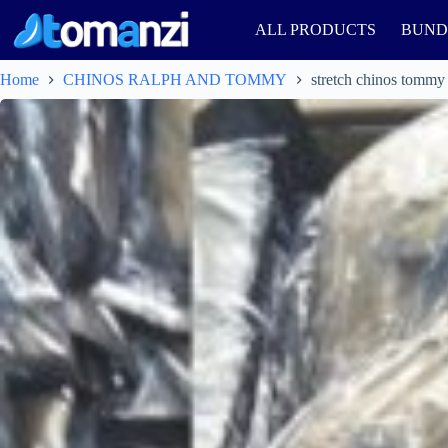
ALL PRODUCTS
BUND
Home
CHINOS RALPH AND TOMMY
stretch chinos tommy