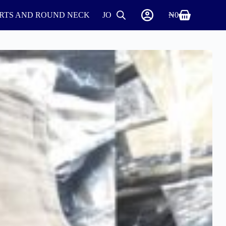
IRTS AND ROUND NECK
JOGGERS
SHIRTS
₦
0
SHOES