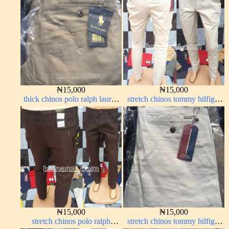
₦
15,000
₦
15,000
thick chinos polo ralph lauren
stretch chinos tommy hilfiger
carton color 2#
off-white 1555-3#
₦
15,000
₦
15,000
stretch chinos polo ralph
stretch chinos tommy hilfiger