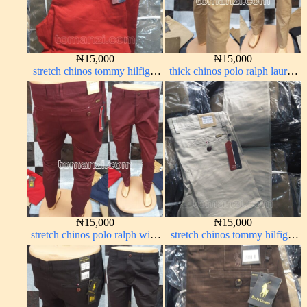
₦
15,000
₦
15,000
stretch chinos tommy hilfiger
thick chinos polo ralph lauren
red 1555-42#
carton color 20#
₦
15,000
₦
15,000
stretch chinos polo ralph wine
stretch chinos tommy hilfiger
color 1555-53#
off-white 1555-3#