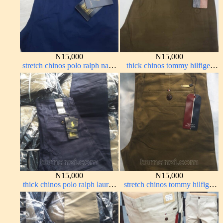
₦
15,000
₦
15,000
stretch chinos polo ralph navy
thick chinos tommy hilfiger
blue 1555-21#
brown 338-22#
₦
15,000
₦
15,000
thick chinos polo ralph lauren
stretch chinos tommy hilfiger
navy blue 63#
carton color 1555-63#