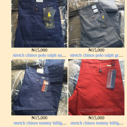
₦
15,000
₦
15,000
stretch chinos polo ralph navy
stretch chinos polo ralph grey
blue 1555-21#
1555-71#
₦
15,000
₦
15,000
stretch chinos tommy hilfiger
stretch chinos tommy hilfiger