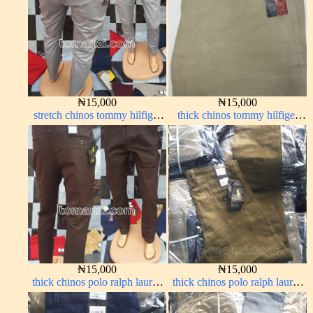
₦
15,000
₦
15,000
stretch chinos tommy hilfiger
thick chinos tommy hilfiger
ash grey 1555-6#
off-white 338-1#
₦
15,000
₦
15,000
thick chinos polo ralph lauren
thick chinos polo ralph lauren
coffee brown 16#
brown 22#