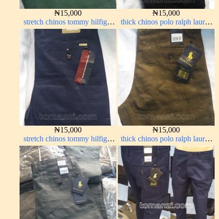
₦
15,000
₦
15,000
stretch chinos tommy hilfiger
thick chinos polo ralph lauren
green 1555-7#
charcoal black 7#
₦
15,000
₦
15,000
stretch chinos tommy hilfiger
thick chinos polo ralph lauren
dark blue 1555-23#
brown 22#