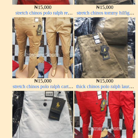
₦
15,000
₦
15,000
stretch chinos polo ralph red
stretch chinos tommy hilfiger
1555-42#
brown 1555-67#
₦
15,000
₦
15,000
stretch chinos polo ralph carton
thick chinos polo ralph lauren
color 1555-76#
carton color 20#