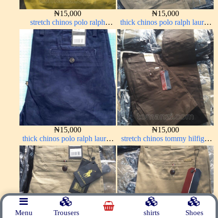
₦
15,000
₦
15,000
stretch chinos polo ralph
thick chinos polo ralph lauren
yellow 1555-10#
carton color 2#
₦
15,000
₦
15,000
thick chinos polo ralph lauren
stretch chinos tommy hilfiger
navy blue 63#
Coffee brown chocolate 1555-
28#
Menu
Trousers
shirts
Shoes