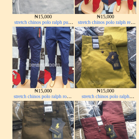
₦
15,000
₦
15,000
stretch chinos polo ralph pure
stretch chinos polo ralph red
white 1555-15#
1555-42#
₦
15,000
₦
15,000
stretch chinos polo ralph royal
stretch chinos polo ralph
blue 1555-41#
yellow 1555-10#