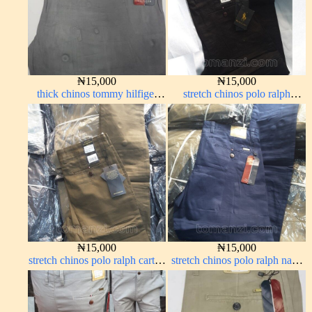
₦
15,000
₦
15,000
thick chinos tommy hilfiger
stretch chinos polo ralph
grey ash 338-68#
Charcoal black 1555-23#
₦
15,000
₦
15,000
stretch chinos polo ralph carton
stretch chinos polo ralph navy
color 1555-76#
blue 1555-21#