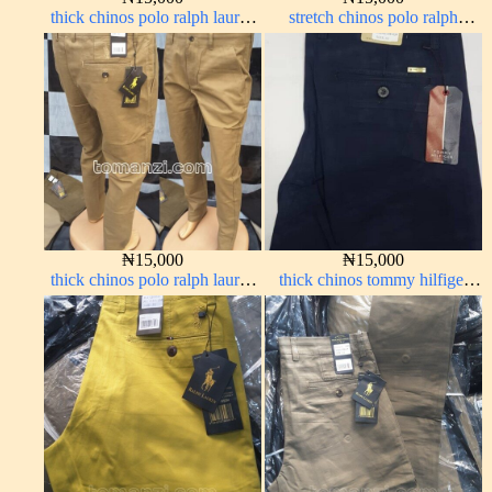
thick chinos polo ralph lauren
stretch chinos polo ralph
off white 69#
brown 1555-67#
₦
15,000
₦
15,000
thick chinos polo ralph lauren
thick chinos tommy hilfiger
carton color 15#
navy blue 338-63#