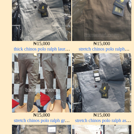
₦
15,000
₦
15,000
thick chinos polo ralph lauren
stretch chinos polo ralph
off white 69#
brown 1555-67#
₦
15,000
₦
15,000
stretch chinos polo ralph grey
stretch chinos polo ralph ash
1555-71#
grey 1555-6#