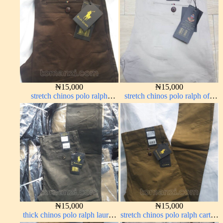
₦
15,000
₦
15,000
stretch chinos polo ralph
stretch chinos polo ralph off-
Coffee brown chocolate 1555-
white 1555-3#
28#
₦
15,000
₦
15,000
thick chinos polo ralph lauren
stretch chinos polo ralph carton