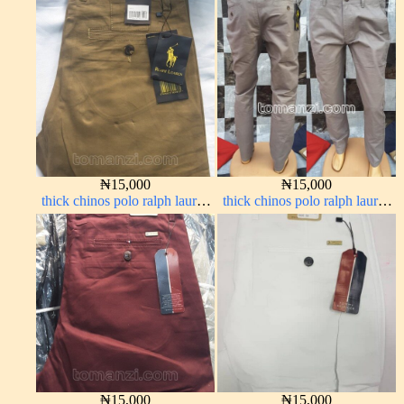
army green 17#
color 1555-63#
₦
15,000
₦
15,000
thick chinos polo ralph lauren
thick chinos polo ralph lauren
carton color 15#
ash grey 68#
₦
15,000
₦
15,000