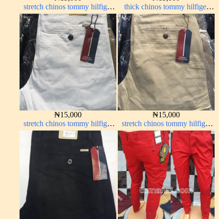
stretch chinos tommy hilfiger
thick chinos tommy hilfiger
wine color 1555-53#
off-white 338-69#
₦
15,000
₦
15,000
stretch chinos tommy hilfiger
stretch chinos tommy hilfiger
pure white 1555-15#
carton color 1555-5#