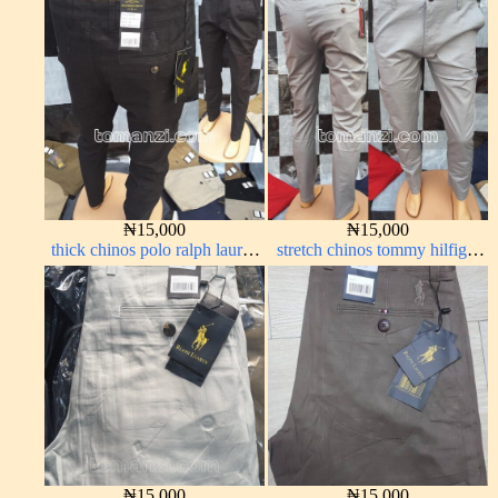
dark blue 1555-23#
red 1555-42#
₦
15,000
₦
15,000
thick chinos polo ralph lauren
stretch chinos tommy hilfiger
charcoal black 7#
ash grey 1555-6#
₦
15,000
₦
15,000