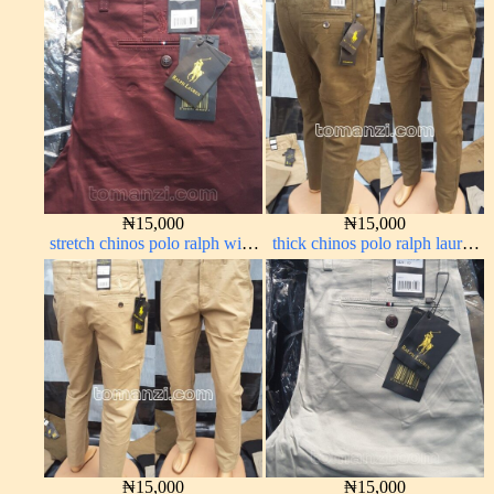
₦
15,000
₦
15,000
stretch chinos polo ralph wine
thick chinos polo ralph lauren
color 1555-53#
brown 22#
₦
15,000
₦
15,000