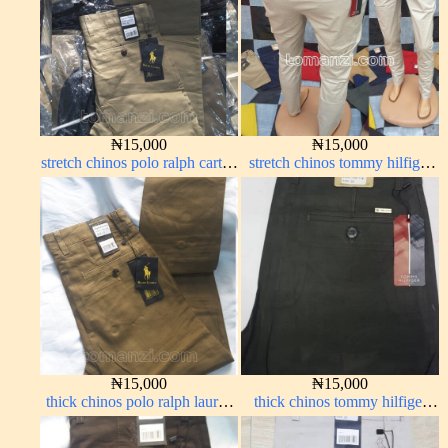
₦
15,000
₦
15,000
stretch chinos polo ralph carton
stretch chinos tommy hilfiger
color 1555-5#
off-white 1555-3#
₦
15,000
₦
15,000
thick chinos polo ralph lauren
thick chinos tommy hilfiger
carton color 15#
army green 338-17#