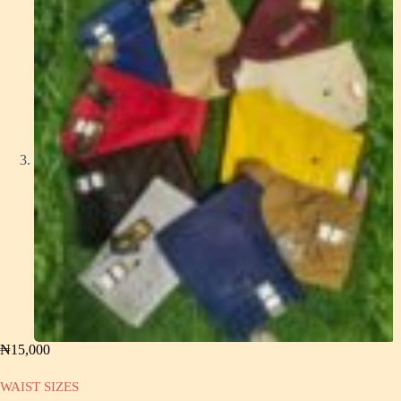
₦
15,000
WAIST SIZES