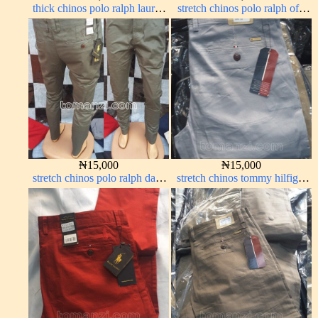
thick chinos polo ralph lauren
stretch chinos polo ralph off-
carton color 19#
white 1555-3#
₦
15,000
₦
15,000
stretch chinos polo ralph dark
stretch chinos tommy hilfiger
green 1555-70#
ash grey 1555-6#