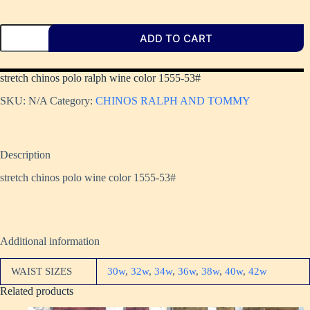
ADD TO CART
stretch chinos polo ralph wine color 1555-53#
SKU:
N/A
Category:
CHINOS RALPH AND TOMMY
Description
stretch chinos polo wine color 1555-53#
Additional information
WAIST SIZES
30w
,
32w
,
34w
,
36w
,
38w
,
40w
,
42w
Related products