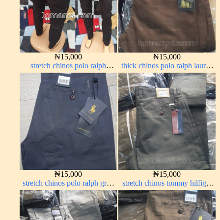
₦
15,000
₦
15,000
stretch chinos polo ralph
thick chinos polo ralph lauren
Charcoal black 1555-23#
coffee brown 16#
₦
15,000
₦
15,000
stretch chinos polo ralph grey
stretch chinos tommy hilfiger
1555-71#
grey 1555-71#