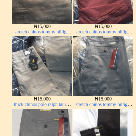
₦
15,000
₦
15,000
stretch chinos tommy hilfiger
stretch chinos tommy hilfiger
brown 1555-67#
wine color 1555-53#
₦
15,000
₦
15,000
thick chinos polo ralph lauren
stretch chinos tommy hilfiger
off white 1#
grey 1555-71#