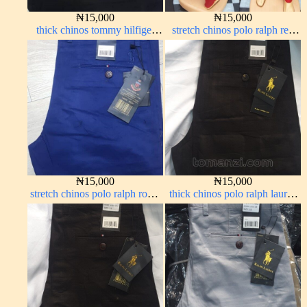
₦
15,000
₦
15,000
thick chinos tommy hilfiger
stretch chinos polo ralph red
black 338-7#
1555-42#
₦
15,000
₦
15,000
stretch chinos polo ralph royal
thick chinos polo ralph lauren
blue 1555-41#
charcoal black 7#