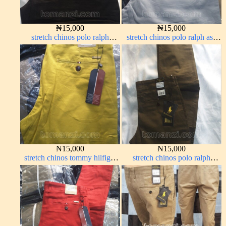
₦
15,000
₦
15,000
stretch chinos polo ralph
stretch chinos polo ralph ash
Charcoal black 1555-23#
grey 1555-6#
₦
15,000
₦
15,000
stretch chinos tommy hilfiger
stretch chinos polo ralph
yellow 1555-10#
brown 1555-68#