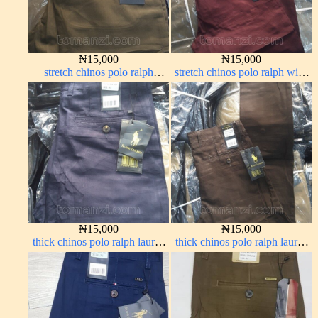
₦
15,000
₦
15,000
stretch chinos polo ralph
stretch chinos polo ralph wine
brown 1555-68#
color 1555-53#
₦
15,000
₦
15,000
thick chinos polo ralph lauren
thick chinos polo ralph lauren
navy blue 63#
coffee brown 16#