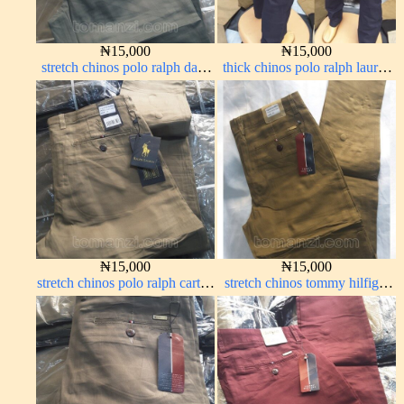
₦
15,000
₦
15,000
stretch chinos polo ralph dark
thick chinos polo ralph lauren
green 1555-70#
navy blue 63#
₦
15,000
₦
15,000
stretch chinos polo ralph carton
stretch chinos tommy hilfiger
color 1555-76#
carton color 1555-63#