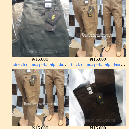
Coffee brown chocolate 1555-
off-white 1555-3#
28#
₦
15,000
₦
15,000
stretch chinos polo ralph dark
thick chinos polo ralph lauren
green 1555-70#
carton color 2#
₦
15,000
₦
15,000