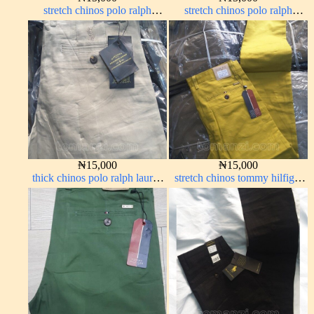
stretch chinos polo ralph
stretch chinos polo ralph
brown 1555-67#
Coffee brown chocolate 1555-
28#
₦
15,000
₦
15,000
thick chinos polo ralph lauren
stretch chinos tommy hilfiger
off white 1#
yellow 1555-10#