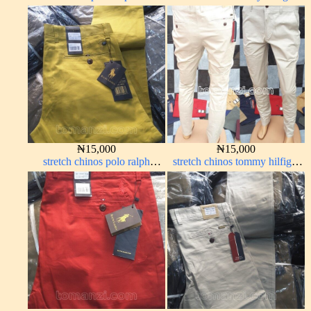
color 1555-63#
grey ash 338-68#
₦
15,000
₦
15,000
stretch chinos polo ralph
stretch chinos tommy hilfiger
yellow 1555-10#
off-white 1555-3#