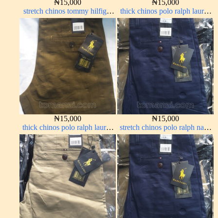
₦
15,000
₦
15,000
stretch chinos tommy hilfiger
thick chinos polo ralph lauren
brown 1555-67#
carton color 19#
₦
15,000
₦
15,000
thick chinos polo ralph lauren
stretch chinos polo ralph navy
brown 22#
blue 1555-21#