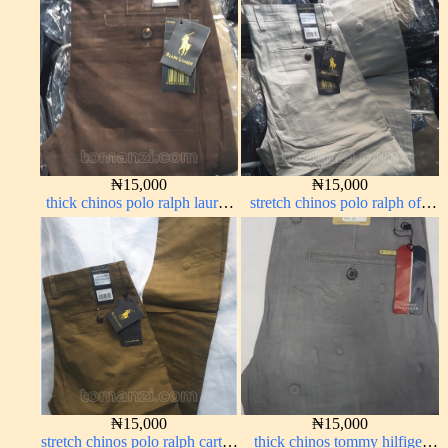
₦
15,000
₦
15,000
thick chinos polo ralph lauren
stretch chinos polo ralph off-
coffee brown 16#
white 1555-3#
₦
15,000
₦
15,000
stretch chinos polo ralph carton
thick chinos tommy hilfiger