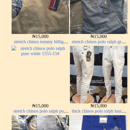
₦
15,000
₦
15,000
stretch chinos tommy hilfiger
stretch chinos polo ralph grey
carton color 1555-76#
1555-71#
₦
15,000
₦
15,000
stretch chinos polo ralph pure
thick chinos polo ralph lauren
white 1555-15#
off white 69#