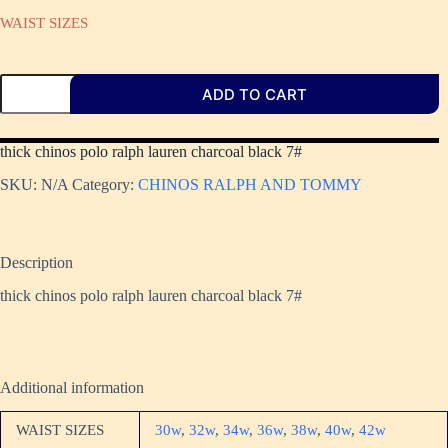
WAIST SIZES
ADD TO CART
thick chinos polo ralph lauren charcoal black 7#
SKU:
N/A
Category:
CHINOS RALPH AND TOMMY
Description
thick chinos polo ralph lauren charcoal black 7#
Additional information
WAIST SIZES
30w
,
32w
,
34w
,
36w
,
38w
,
40w
,
42w