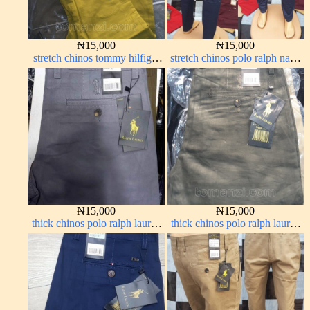
₦
15,000
₦
15,000
stretch chinos tommy hilfiger
stretch chinos polo ralph navy
yellow 1555-10#
blue 1555-21#
₦
15,000
₦
15,000
thick chinos polo ralph lauren
thick chinos polo ralph lauren
ash grey 68#
army green 17#