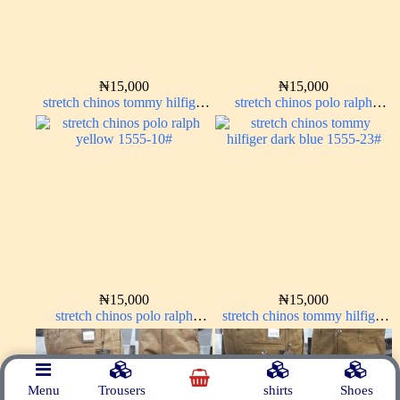
₦
15,000
₦
15,000
stretch chinos tommy hilfiger
stretch chinos polo ralph
ash grey 1555-6#
Charcoal black 1555-23#
₦
15,000
₦
15,000
stretch chinos polo ralph
stretch chinos tommy hilfiger
yellow 1555-10#
dark blue 1555-23#
Menu
Trousers
shirts
Shoes