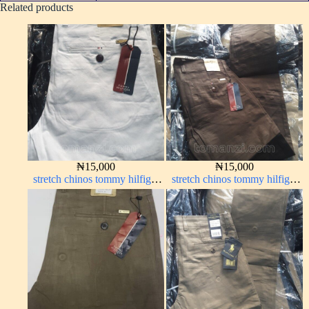
Related products
₦
15,000
₦
15,000
stretch chinos tommy hilfiger
stretch chinos tommy hilfiger
pure white 1555-15#
Coffee brown chocolate 1555-
28#