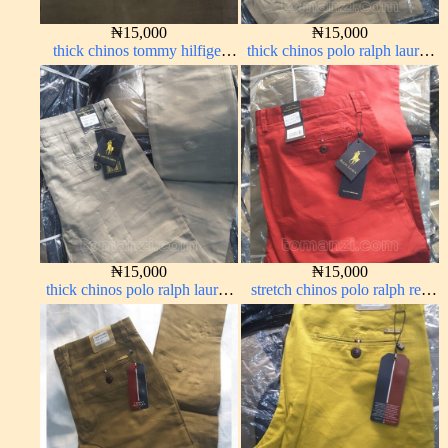
₦
15,000
₦
15,000
thick chinos tommy hilfiger
thick chinos polo ralph lauren
carton color 338-2#
carton color 2#
₦
15,000
₦
15,000
thick chinos polo ralph lauren
stretch chinos polo ralph red
off white 1#
1555-42#