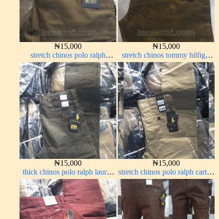
₦
15,000
₦
15,000
stretch chinos polo ralph
stretch chinos tommy hilfiger
brown 1555-68#
carton color 1555-63#
₦
15,000
₦
15,000
thick chinos polo ralph lauren
stretch chinos polo ralph carton
army green 17#
color 1555-5#