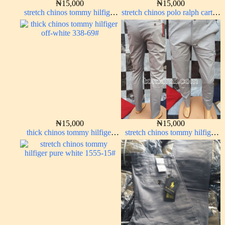
₦
15,000
₦
15,000
stretch chinos tommy hilfiger
stretch chinos polo ralph carton
Coffee brown chocolate 1555-
color 1555-76#
28#
₦
15,000
₦
15,000
thick chinos tommy hilfiger
stretch chinos tommy hilfiger
off-white 338-69#
ash grey 1555-6#