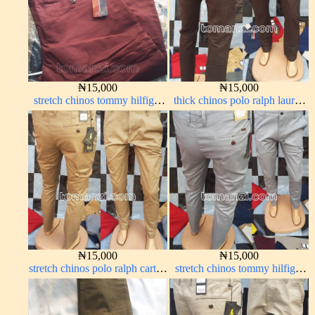
₦
15,000
₦
15,000
stretch chinos tommy hilfiger
thick chinos polo ralph lauren
wine color 1555-53#
coffee brown 16#
₦
15,000
₦
15,000
stretch chinos polo ralph carton
stretch chinos tommy hilfiger
color 1555-76#
ash grey 1555-6#