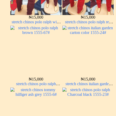
₦
15,000
₦
15,000
stretch chinos polo ralph wine
stretch chinos polo ralph red
color 1555-53#
1555-42#
₦
15,000
₦
15,000
stretch chinos polo ralph
stretch chinos italian garden
brown 1555-67#
carton color 1555-24#