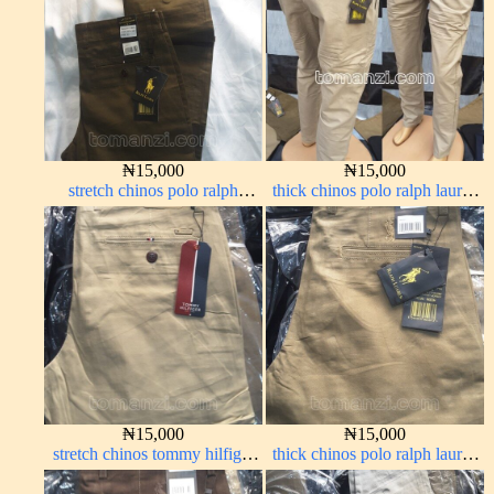
₦
15,000
₦
15,000
stretch chinos polo ralph
thick chinos polo ralph lauren
brown 1555-68#
off white 1#
₦
15,000
₦
15,000
stretch chinos tommy hilfiger
thick chinos polo ralph lauren
carton color 1555-5#
carton color 20#