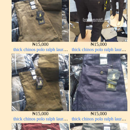
₦
15,000
₦
15,000
thick chinos polo ralph lauren
thick chinos polo ralph lauren
carton color 20#
charcoal black 7#
₦
15,000
₦
15,000
thick chinos polo ralph lauren
thick chinos polo ralph lauren
brown 22#
navy blue 63#