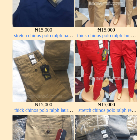
₦
15,000
₦
15,000
stretch chinos polo ralph navy
thick chinos polo ralph lauren
blue 1555-21#
carton color 20#
₦
15,000
₦
15,000
thick chinos polo ralph lauren
stretch chinos polo ralph red
carton color 15#
1555-42#