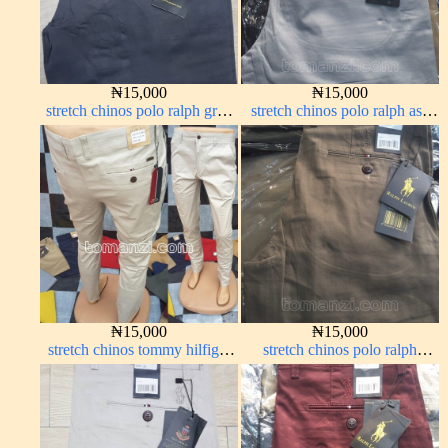
₦
15,000
₦
15,000
stretch chinos polo ralph grey
stretch chinos polo ralph ash
1555-71#
grey 1555-6#
₦
15,000
₦
15,000
stretch chinos tommy hilfiger
stretch chinos polo ralph
off-white 1555-3#
brown 1555-67#