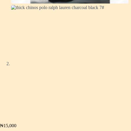
₦
15,000