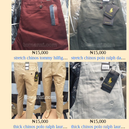
₦
15,000
₦
15,000
stretch chinos tommy hilfiger
stretch chinos polo ralph dark
wine color 1555-53#
green 1555-70#
₦
15,000
₦
15,000
thick chinos polo ralph lauren
thick chinos polo ralph lauren