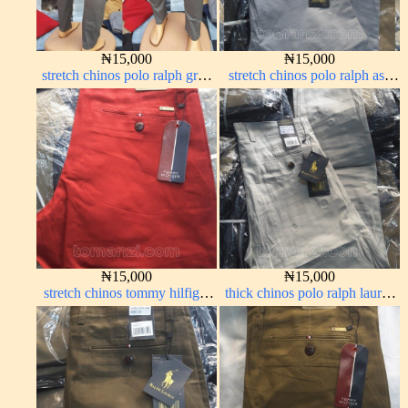
₦
15,000
₦
15,000
stretch chinos polo ralph grey
stretch chinos polo ralph ash
1555-71#
grey 1555-6#
₦
15,000
₦
15,000
stretch chinos tommy hilfiger
thick chinos polo ralph lauren
red 1555-42#
off white 69#