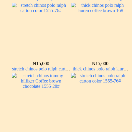
carton color 15#
brown 338-22#
₦
15,000
₦
15,000
stretch chinos polo ralph carton
thick chinos polo ralph lauren
color 1555-76#
coffee brown 16#