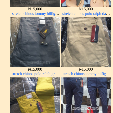
₦
15,000
₦
15,000
stretch chinos tommy hilfiger
stretch chinos polo ralph dark
brown 1555-67#
green 1555-70#
₦
15,000
₦
15,000
stretch chinos polo ralph grey
stretch chinos tommy hilfiger
1555-71#
carton color 1555-5#