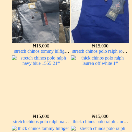
₦
15,000
₦
15,000
stretch chinos tommy hilfiger
stretch chinos polo ralph royal
ash grey 1555-6#
blue 1555-41#
₦
15,000
₦
15,000
stretch chinos polo ralph navy
thick chinos polo ralph lauren
blue 1555-21#
off white 1#