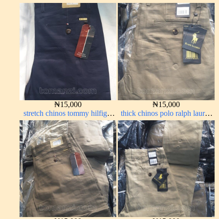
carton color 19#
off white 69#
₦
15,000
₦
15,000
stretch chinos tommy hilfiger
thick chinos polo ralph lauren
dark blue 1555-23#
carton color 2#