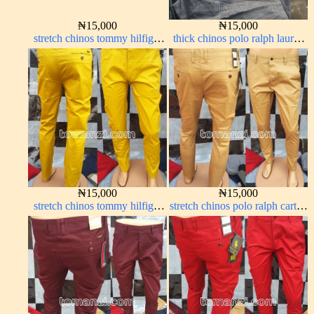
₦
15,000
₦
15,000
stretch chinos tommy hilfiger
thick chinos polo ralph lauren
pure white 1555-15#
ash grey 68#
₦
15,000
₦
15,000
stretch chinos tommy hilfiger
stretch chinos polo ralph carton
yellow 1555-10#
color 1555-77#