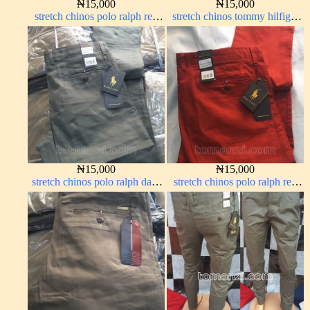
₦
15,000
₦
15,000
stretch chinos polo ralph red
stretch chinos tommy hilfiger
1555-42#
off-white 1555-3#
₦
15,000
₦
15,000
stretch chinos polo ralph dark
stretch chinos polo ralph red
green 1555-70#
1555-42#