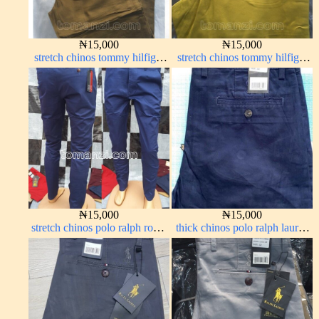
₦
15,000
₦
15,000
stretch chinos tommy hilfiger
stretch chinos tommy hilfiger
carton color 1555-63#
yellow 1555-10#
₦
15,000
₦
15,000
stretch chinos polo ralph royal
thick chinos polo ralph lauren
blue 1555-41#
navy blue 63#