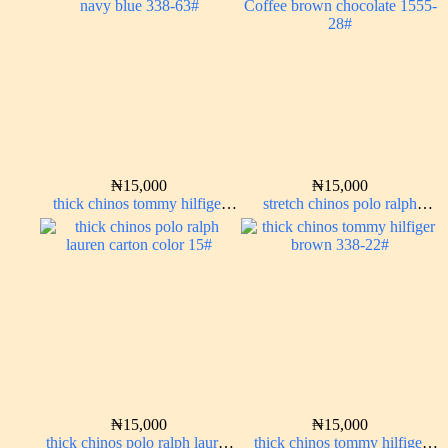
₦
15,000
₦
15,000
thick chinos tommy hilfiger
stretch chinos polo ralph
navy blue 338-63#
Coffee brown chocolate 1555-
28#
₦
15,000
₦
15,000
thick chinos polo ralph lauren
thick chinos tommy hilfiger