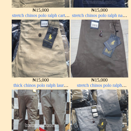
₦
15,000
₦
15,000
stretch chinos polo ralph carton
stretch chinos polo ralph navy
color 1555-5#
blue 1555-21#
₦
15,000
₦
15,000
thick chinos polo ralph lauren
stretch chinos polo ralph
carton color 19#
brown 1555-67#