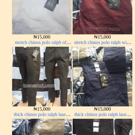
₦
15,000
₦
15,000
stretch chinos polo ralph off-
stretch chinos polo ralph wine
white 1555-3#
color 1555-53#
₦
15,000
₦
15,000
thick chinos polo ralph lauren
thick chinos polo ralph lauren
army green 17#
navy blue 63#