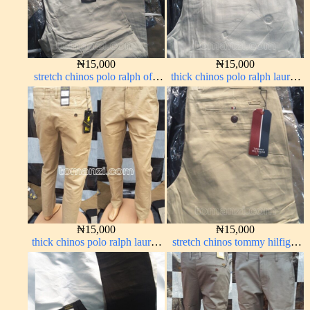
₦
15,000
₦
15,000
stretch chinos polo ralph off-
thick chinos polo ralph lauren
white 1555-3#
off white 69#
₦
15,000
₦
15,000
thick chinos polo ralph lauren
stretch chinos tommy hilfiger
carton color 19#
carton color 1555-5#