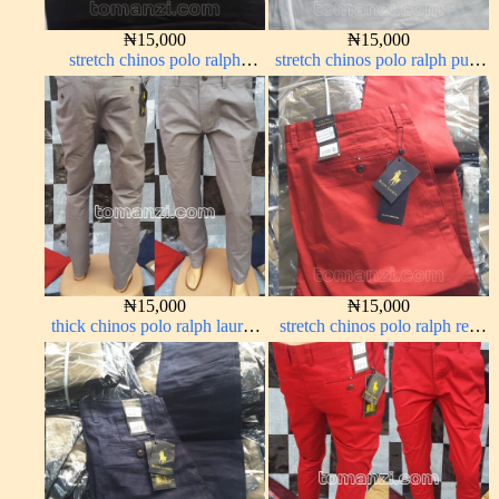
₦
15,000
₦
15,000
stretch chinos polo ralph
stretch chinos polo ralph pure
Charcoal black 1555-23#
white 1555-15#
₦
15,000
₦
15,000
thick chinos polo ralph lauren
stretch chinos polo ralph red
ash grey 68#
1555-42#