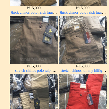
₦
15,000
₦
15,000
thick chinos polo ralph lauren
thick chinos polo ralph lauren
carton color 15#
carton color 20#
₦
15,000
₦
15,000
stretch chinos polo ralph
stretch chinos tommy hilfiger
brown 1555-67#
brown 1555-67#