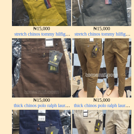
₦
15,000
₦
15,000
stretch chinos tommy hilfiger
stretch chinos tommy hilfiger
yellow 1555-10#
grey 1555-71#
₦
15,000
₦
15,000
thick chinos polo ralph lauren
thick chinos polo ralph lauren
coffee brown 16#
brown 22#