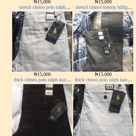
₦
15,000
₦
15,000
stretch chinos polo ralph
stretch chinos tommy hilfiger
Coffee brown chocolate 1555-
carton color 1555-76#
28#
₦
15,000
₦
15,000
thick chinos polo ralph lauren
thick chinos polo ralph lauren
off white 69#
army green 17#