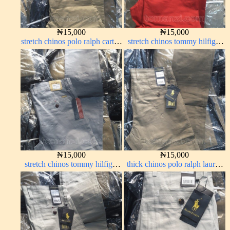
₦
15,000
₦
15,000
stretch chinos polo ralph carton
stretch chinos tommy hilfiger
color 1555-5#
red 1555-42#
₦
15,000
₦
15,000
stretch chinos tommy hilfiger
thick chinos polo ralph lauren
ash grey 1555-6#
carton color 2#