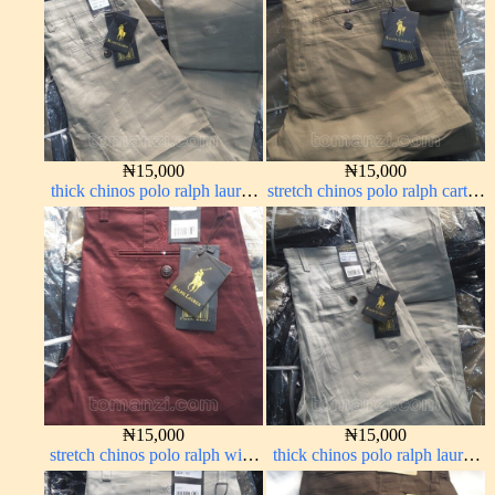
₦
15,000
₦
15,000
thick chinos polo ralph lauren
stretch chinos polo ralph carton
off white 1#
color 1555-76#
₦
15,000
₦
15,000
stretch chinos polo ralph wine
thick chinos polo ralph lauren
color 1555-53#
off white 69#