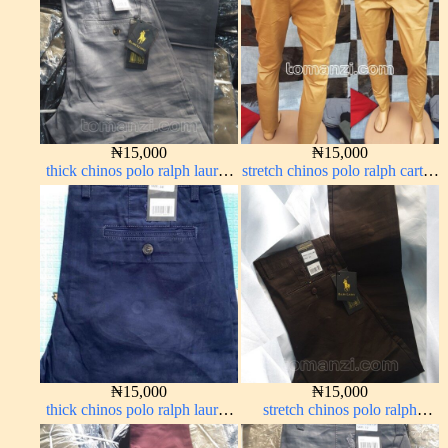
₦
15,000
₦
15,000
thick chinos polo ralph lauren
stretch chinos polo ralph carton
ash grey 68#
color 1555-77#
₦
15,000
₦
15,000
thick chinos polo ralph lauren
stretch chinos polo ralph
navy blue 63#
Coffee brown chocolate 1555-
28#