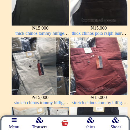
₦
15,000
₦
15,000
thick chinos tommy hilfiger
thick chinos polo ralph lauren
army green 338-17#
charcoal black 7#
₦
15,000
₦
15,000
stretch chinos tommy hilfiger
stretch chinos tommy hilfiger
off-white 1555-3#
wine color 1555-53#
Menu
Trousers
shirts
Shoes