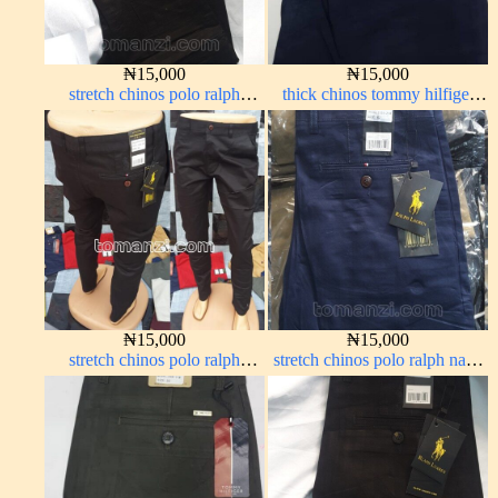
₦
15,000
₦
15,000
stretch chinos polo ralph
thick chinos tommy hilfiger
Charcoal black 1555-23#
navy blue 338-63#
₦
15,000
₦
15,000
stretch chinos polo ralph
stretch chinos polo ralph navy
Charcoal black 1555-23#
blue 1555-21#