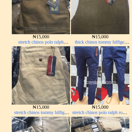
₦
15,000
₦
15,000
stretch chinos polo ralph
thick chinos tommy hilfiger
brown 1555-68#
carton color 338-2#
₦
15,000
₦
15,000
stretch chinos tommy hilfiger
stretch chinos polo ralph royal
carton color 1555-5#
blue 1555-41#