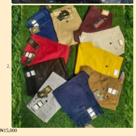
₦
15,000