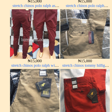
₦
15,000
₦
15,000
stretch chinos polo ralph ash
stretch chinos polo ralph
grey 1555-6#
brown 1555-67#
₦
15,000
₦
15,000
stretch chinos polo ralph wine
stretch chinos tommy hilfiger
color 1555-53#
carton color 1555-76#