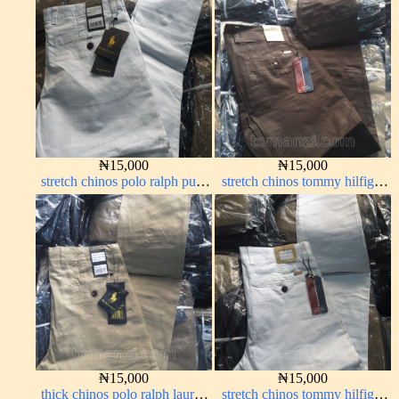
28#
₦
15,000
₦
15,000
stretch chinos polo ralph pure
stretch chinos tommy hilfiger
white 1555-15#
Coffee brown chocolate 1555-
28#
₦
15,000
₦
15,000
thick chinos polo ralph lauren
stretch chinos tommy hilfiger