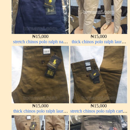
₦
15,000
₦
15,000
stretch chinos polo ralph navy
thick chinos polo ralph lauren
blue 1555-21#
off white 1#
₦
15,000
₦
15,000
thick chinos polo ralph lauren
stretch chinos polo ralph carton
brown 22#
color 1555-63#