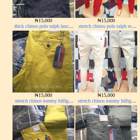
₦
15,000
₦
15,000
thick chinos polo ralph lauren
stretch chinos polo ralph red
navy blue 63#
1555-42#
₦
15,000
₦
15,000
stretch chinos tommy hilfiger
stretch chinos tommy hilfiger
yellow 1555-10#
off-white 1555-3#