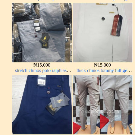
carton color 19#
pure white 1555-15#
₦
15,000
₦
15,000
stretch chinos polo ralph ash
thick chinos tommy hilfiger
grey 1555-6#
off-white 338-69#