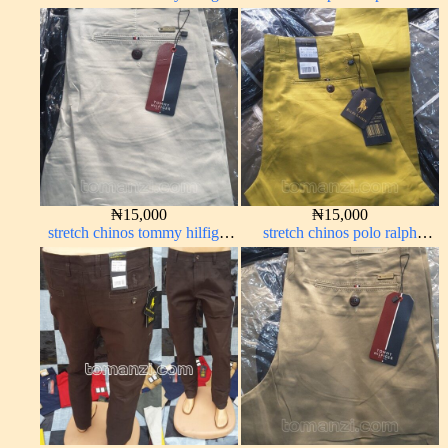
carton color 1555-63#
carton color 2#
₦
15,000
₦
15,000
stretch chinos tommy hilfiger
stretch chinos polo ralph
off-white 1555-3#
yellow 1555-10#