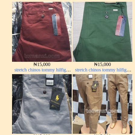
navy blue 63#
red 1555-42#
₦
15,000
₦
15,000
stretch chinos tommy hilfiger
stretch chinos tommy hilfiger
wine color 1555-53#
green 1555-7#