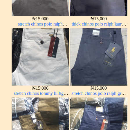
₦
15,000
₦
15,000
stretch chinos polo ralph
thick chinos polo ralph lauren
brown 1555-67#
ash grey 68#
₦
15,000
₦
15,000
stretch chinos tommy hilfiger
stretch chinos polo ralph grey
pure white 1555-15#
1555-71#