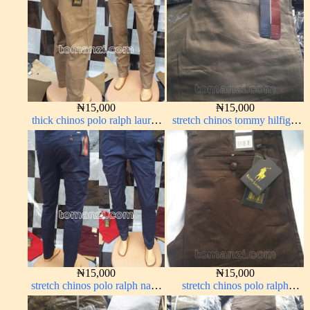
₦
15,000
₦
15,000
thick chinos polo ralph lauren
stretch chinos tommy hilfiger
carton color 2#
brown 1555-67#
₦
15,000
₦
15,000
stretch chinos polo ralph navy
stretch chinos polo ralph
blue 1555-21#
Coffee brown chocolate 1555-