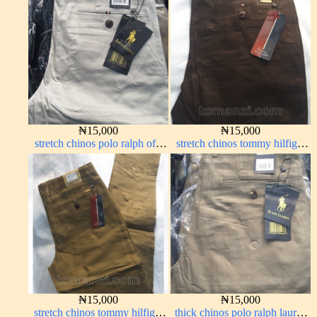
₦
15,000
₦
15,000
stretch chinos polo ralph off-
stretch chinos tommy hilfiger
white 1555-3#
Coffee brown chocolate 1555-
28#
₦
15,000
₦
15,000
stretch chinos tommy hilfiger
thick chinos polo ralph lauren