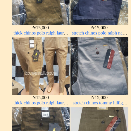
₦
15,000
₦
15,000
thick chinos polo ralph lauren
stretch chinos polo ralph navy
brown 22#
blue 1555-21#
₦
15,000
₦
15,000
thick chinos polo ralph lauren
stretch chinos tommy hilfiger
carton color 20#
ash grey 1555-6#