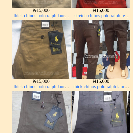
₦
15,000
₦
15,000
thick chinos polo ralph lauren
stretch chinos polo ralph red
carton color 20#
1555-42#
₦
15,000
₦
15,000
thick chinos polo ralph lauren
thick chinos polo ralph lauren
carton color 15#
coffee brown 16#