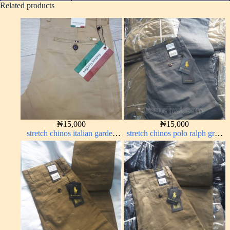
Related products
₦
15,000
₦
15,000
stretch chinos italian garden
stretch chinos polo ralph grey
carton color 1555-24#
1555-71#