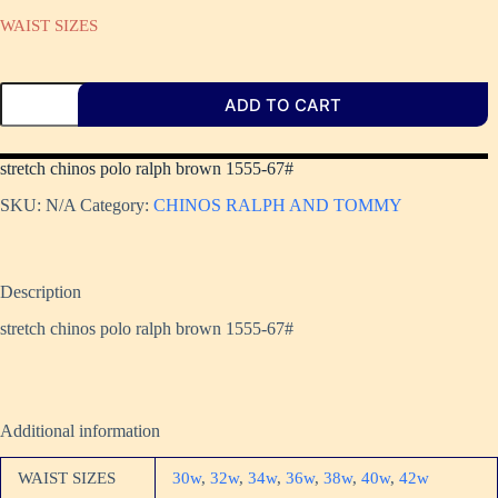
WAIST SIZES
ADD TO CART
stretch chinos polo ralph brown 1555-67#
SKU:
N/A
Category:
CHINOS RALPH AND TOMMY
Description
stretch chinos polo ralph brown 1555-67#
Additional information
WAIST SIZES
30w
,
32w
,
34w
,
36w
,
38w
,
40w
,
42w