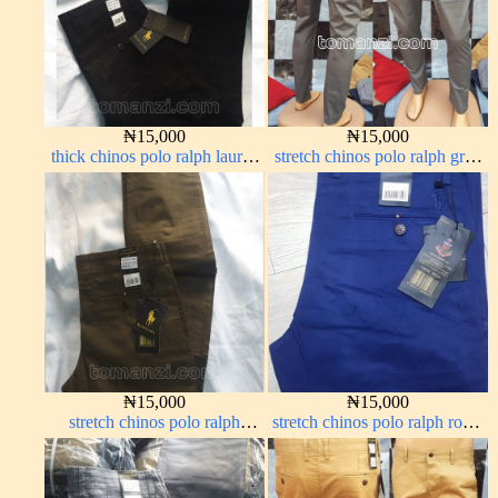
₦
15,000
₦
15,000
thick chinos polo ralph lauren
stretch chinos polo ralph grey
charcoal black 7#
1555-71#
₦
15,000
₦
15,000
stretch chinos polo ralph
stretch chinos polo ralph royal
brown 1555-68#
blue 1555-41#