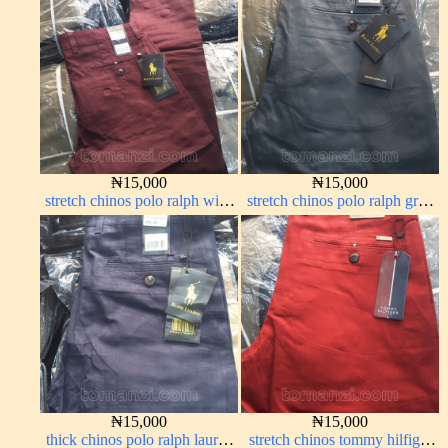
₦
15,000
₦
15,000
stretch chinos polo ralph wine
stretch chinos polo ralph grey
color 1555-53#
1555-71#
₦
15,000
₦
15,000
thick chinos polo ralph lauren
stretch chinos tommy hilfiger