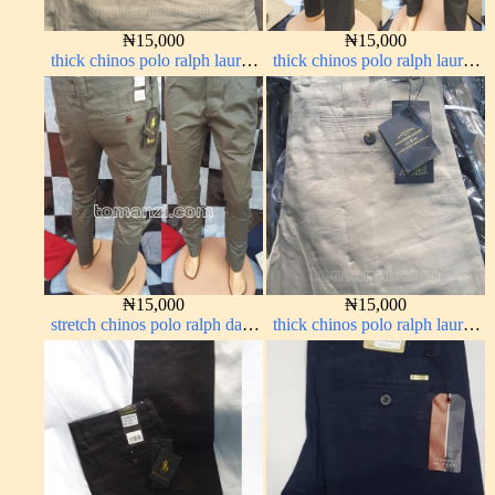
₦
15,000
₦
15,000
thick chinos polo ralph lauren
thick chinos polo ralph lauren
carton color 19#
army green 17#
₦
15,000
₦
15,000
stretch chinos polo ralph dark
thick chinos polo ralph lauren
green 1555-70#
off white 1#