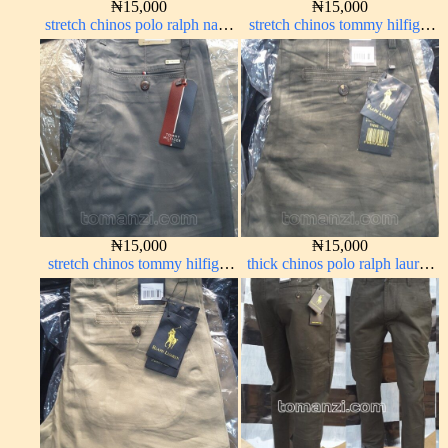
₦
15,000
₦
15,000
stretch chinos polo ralph navy
stretch chinos tommy hilfiger
blue 1555-21#
ash grey 1555-6#
₦
15,000
₦
15,000
stretch chinos tommy hilfiger
thick chinos polo ralph lauren
grey 1555-71#
army green 17#