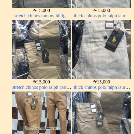
₦
15,000
₦
15,000
stretch chinos tommy hilfiger
thick chinos polo ralph lauren
grey 1555-71#
off white 69#
₦
15,000
₦
15,000
stretch chinos polo ralph carton
thick chinos polo ralph lauren
color 1555-5#
off white 69#