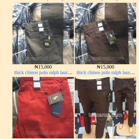
brown 1555-67#
carton color 20#
₦
15,000
₦
15,000
thick chinos polo ralph lauren
thick chinos polo ralph lauren
army green 17#
coffee brown 16#