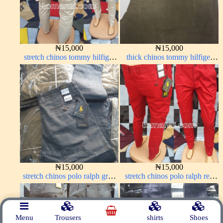
₦
15,000
₦
15,000
stretch chinos tommy hilfiger
thick chinos tommy hilfiger
off-white 1555-3#
carton color 338-2#
₦
15,000
₦
15,000
stretch chinos polo ralph grey
stretch chinos polo ralph red
1555-71#
1555-42#
Menu
Trousers
shirts
Shoes