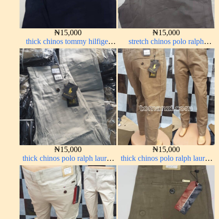
₦
15,000
₦
15,000
thick chinos tommy hilfiger
stretch chinos polo ralph
navy blue 338-63#
brown 1555-67#
₦
15,000
₦
15,000
thick chinos polo ralph lauren
thick chinos polo ralph lauren
off white 69#
carton color 2#