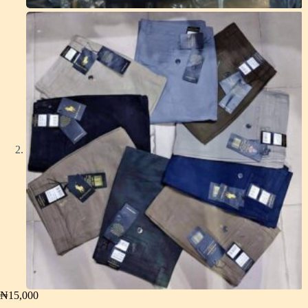
₦
15,000