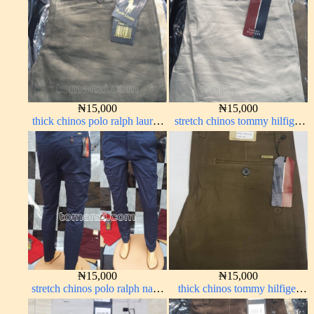
₦
15,000
₦
15,000
thick chinos polo ralph lauren
stretch chinos tommy hilfiger
army green 17#
off-white 1555-3#
₦
15,000
₦
15,000
stretch chinos polo ralph navy
thick chinos tommy hilfiger
blue 1555-21#
brown 338-22#