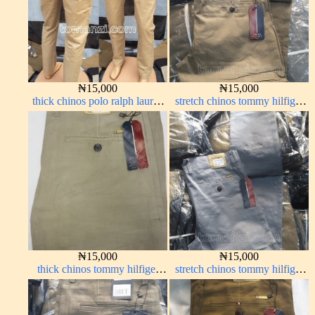
₦
15,000
₦
15,000
thick chinos polo ralph lauren
stretch chinos tommy hilfiger
carton color 19#
carton color 1555-76#
₦
15,000
₦
15,000
thick chinos tommy hilfiger
stretch chinos tommy hilfiger
off-white 338-1#
ash grey 1555-6#