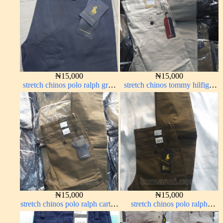
₦
15,000
₦
15,000
stretch chinos polo ralph grey
stretch chinos tommy hilfiger
1555-71#
off-white 1555-3#
₦
15,000
₦
15,000
stretch chinos polo ralph carton
stretch chinos polo ralph
color 1555-76#
brown 1555-68#