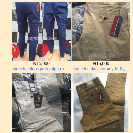
off-white 1555-3#
green 1555-7#
₦
15,000
₦
15,000
stretch chinos polo ralph royal
stretch chinos tommy hilfiger
blue 1555-41#
carton color 1555-76#