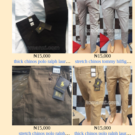
₦
15,000
₦
15,000
thick chinos polo ralph lauren
stretch chinos tommy hilfiger
charcoal black 7#
ash grey 1555-6#
₦
15,000
₦
15,000
stretch chinos polo ralph
thick chinos polo ralph lauren