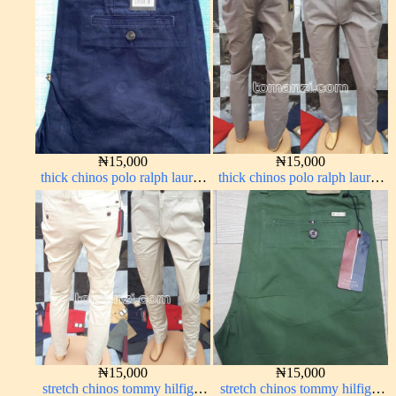
₦
15,000
₦
15,000
thick chinos polo ralph lauren
thick chinos polo ralph lauren
navy blue 63#
ash grey 68#
₦
15,000
₦
15,000
stretch chinos tommy hilfiger
stretch chinos tommy hilfiger