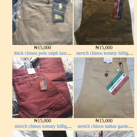
₦
15,000
₦
15,000
thick chinos polo ralph lauren
stretch chinos tommy hilfiger
carton color 2#
carton color 1555-63#
₦
15,000
₦
15,000
stretch chinos tommy hilfiger
stretch chinos italian garden
wine color 1555-53#
carton color 1555-24#