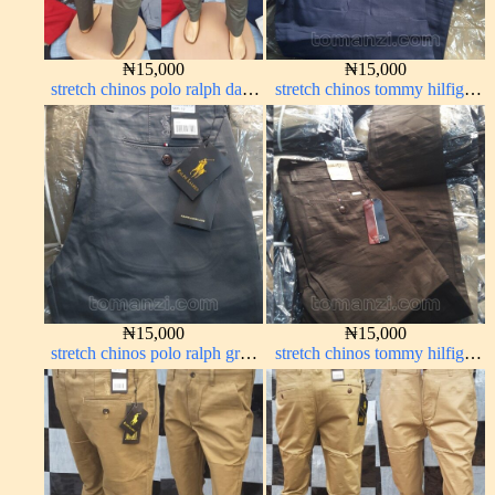
₦
15,000
₦
15,000
stretch chinos polo ralph dark
stretch chinos tommy hilfiger
green 1555-70#
dark blue 1555-23#
₦
15,000
₦
15,000
stretch chinos polo ralph grey
stretch chinos tommy hilfiger
1555-71#
Coffee brown chocolate 1555-
28#