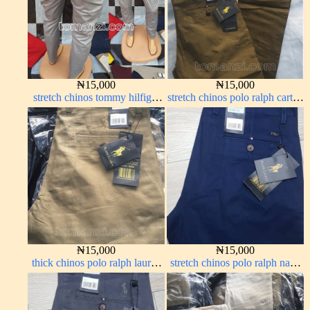
₦
15,000
₦
15,000
stretch chinos tommy hilfiger
stretch chinos polo ralph carton
ash grey 1555-6#
color 1555-63#
₦
15,000
₦
15,000
thick chinos polo ralph lauren
stretch chinos polo ralph navy
carton color 20#
blue 1555-21#