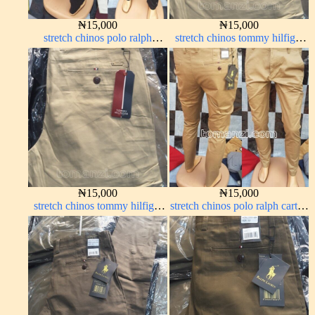
₦
15,000
₦
15,000
stretch chinos polo ralph
stretch chinos tommy hilfiger
Charcoal black 1555-23#
carton color 1555-5#
₦
15,000
₦
15,000
stretch chinos tommy hilfiger
stretch chinos polo ralph carton
carton color 1555-5#
color 1555-76#