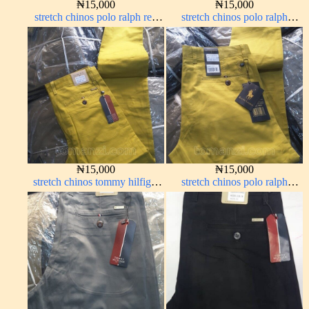
₦
15,000
₦
15,000
stretch chinos polo ralph red
stretch chinos polo ralph
1555-42#
Coffee brown chocolate 1555-
28#
₦
15,000
₦
15,000
stretch chinos tommy hilfiger
stretch chinos polo ralph
yellow 1555-10#
yellow 1555-10#