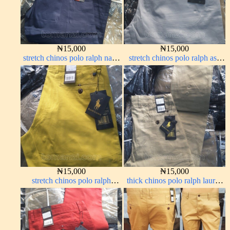
₦
15,000
₦
15,000
stretch chinos polo ralph navy
stretch chinos polo ralph ash
blue 1555-21#
grey 1555-6#
₦
15,000
₦
15,000
stretch chinos polo ralph
thick chinos polo ralph lauren
yellow 1555-10#
carton color 19#