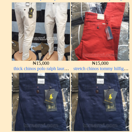
green 1555-70#
army green 338-17#
₦
15,000
₦
15,000
thick chinos polo ralph lauren
stretch chinos tommy hilfiger
off white 69#
red 1555-42#