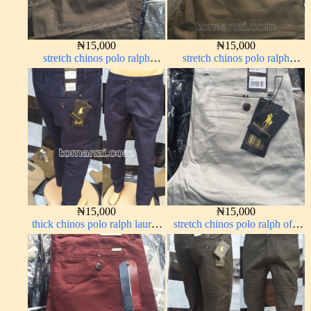
₦
15,000
₦
15,000
stretch chinos polo ralph
stretch chinos polo ralph
brown 1555-67#
brown 1555-68#
₦
15,000
₦
15,000
thick chinos polo ralph lauren
stretch chinos polo ralph off-
navy blue 63#
white 1555-3#