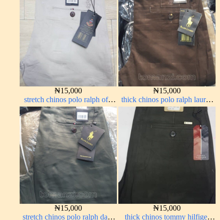
₦
15,000
₦
15,000
stretch chinos polo ralph off-
thick chinos polo ralph lauren
white 1555-3#
coffee brown 16#
₦
15,000
₦
15,000
stretch chinos polo ralph dark
thick chinos tommy hilfiger