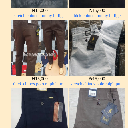
₦
15,000
₦
15,000
stretch chinos tommy hilfiger
thick chinos tommy hilfiger
grey 1555-71#
black 338-7#
₦
15,000
₦
15,000
thick chinos polo ralph lauren
stretch chinos polo ralph pure
coffee brown 16#
white 1555-15#