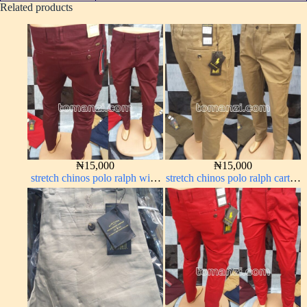
Related products
₦
15,000
₦
15,000
stretch chinos polo ralph wine
stretch chinos polo ralph carton
color 1555-53#
color 1555-63#