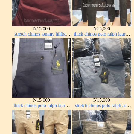
₦
15,000
₦
15,000
stretch chinos tommy hilfiger
thick chinos polo ralph lauren
wine color 1555-53#
army green 17#
₦
15,000
₦
15,000
thick chinos polo ralph lauren
stretch chinos polo ralph ash
ash grey 68#
grey 1555-6#