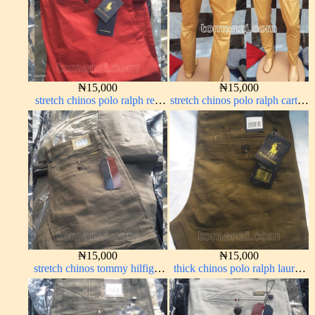
₦
15,000
₦
15,000
stretch chinos polo ralph red
stretch chinos polo ralph carton
1555-42#
color 1555-77#
₦
15,000
₦
15,000
stretch chinos tommy hilfiger
thick chinos polo ralph lauren
brown 1555-67#
brown 22#