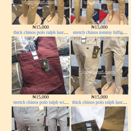
₦
15,000
₦
15,000
thick chinos polo ralph lauren
stretch chinos tommy hilfiger
carton color 15#
carton color 1555-5#
₦
15,000
₦
15,000
stretch chinos polo ralph wine
thick chinos polo ralph lauren
color 1555-53#
off white 1#