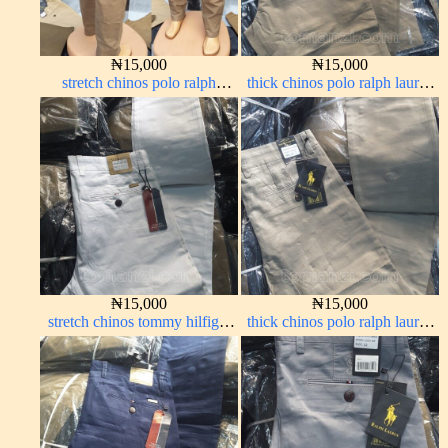
₦
15,000
₦
15,000
stretch chinos polo ralph
thick chinos polo ralph lauren
brown 1555-67#
carton color 2#
₦
15,000
₦
15,000
stretch chinos tommy hilfiger
thick chinos polo ralph lauren
pure white 1555-15#
off white 1#