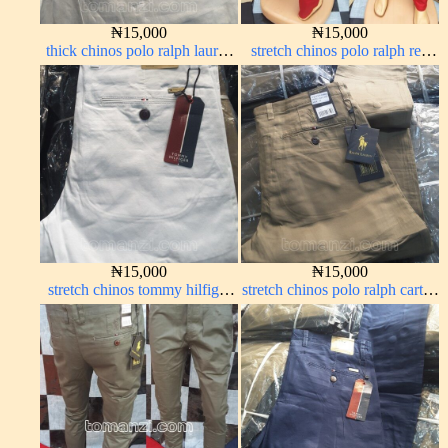
₦
15,000
₦
15,000
thick chinos polo ralph lauren
stretch chinos polo ralph red
off white 1#
1555-42#
₦
15,000
₦
15,000
stretch chinos tommy hilfiger
stretch chinos polo ralph carton
pure white 1555-15#
color 1555-76#