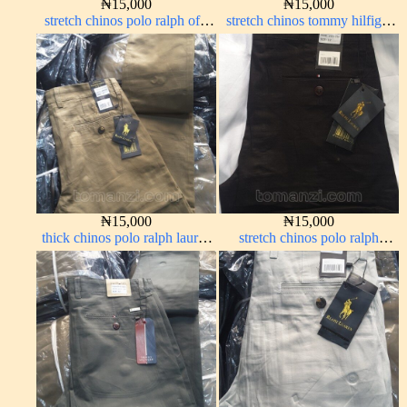
₦
15,000
₦
15,000
stretch chinos polo ralph off-
stretch chinos tommy hilfiger
white 1555-3#
carton color 1555-63#
₦
15,000
₦
15,000
thick chinos polo ralph lauren
stretch chinos polo ralph
carton color 20#
Charcoal black 1555-23#