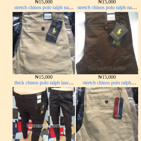
₦
15,000
₦
15,000
stretch chinos polo ralph navy
stretch chinos polo ralph navy
blue 1555-21#
blue 1555-21#
₦
15,000
₦
15,000
thick chinos polo ralph lauren
stretch chinos polo ralph
carton color 19#
Coffee brown chocolate 1555-
28#