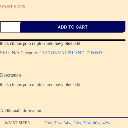
WAIST SIZES
ADD TO CART
thick chinos polo ralph lauren navy blue 63#
SKU:
N/A
Category:
CHINOS RALPH AND TOMMY
Description
thick chinos polo ralph lauren navy blue 63#
Additional information
WAIST SIZES
30w
,
32w
,
34w
,
36w
,
38w
,
40w
,
42w