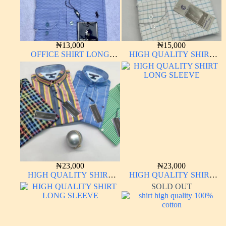
₦
13,000
₦
15,000
OFFICE SHIRT LONG
HIGH QUALITY SHIRT
SLEEVE
LONG SLEEVE
₦
23,000
₦
23,000
HIGH QUALITY SHIRT
HIGH QUALITY SHIRT
LONG SLEEVE
LONG SLEEVE
SOLD OUT