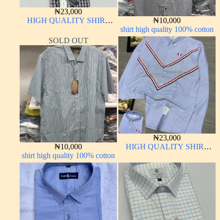
₦
23,000
HIGH QUALITY SHIRT
₦
10,000
LONG SLEEVE
shirt high quality 100% cotton
SOLD OUT
₦
23,000
₦
10,000
HIGH QUALITY SHIRT
shirt high quality 100% cotton
LONG SLEEVE