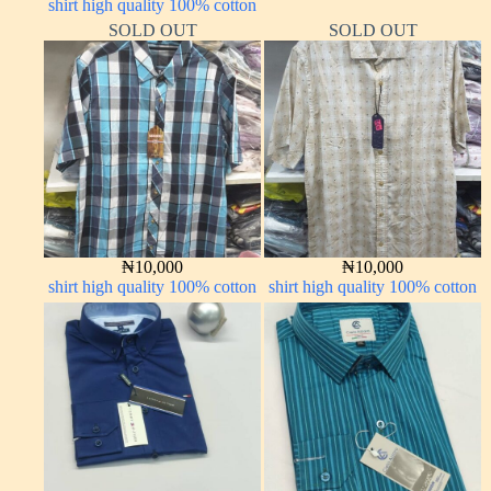
shirt high quality 100% cotton
LONG SLEEVE
SOLD OUT
SOLD OUT
₦
10,000
₦
10,000
shirt high quality 100% cotton
shirt high quality 100% cotton