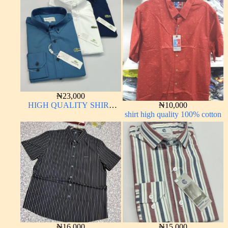
₦
23,000
HIGH QUALITY SHIRT
₦
10,000
LONG SLEEVE
shirt high quality 100% cotton
₦
16,000
₦
15,000