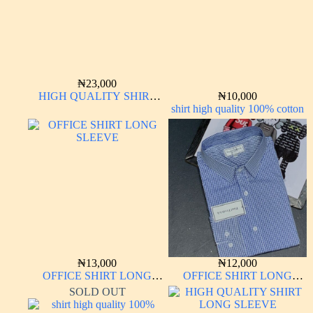
₦
23,000
HIGH QUALITY SHIRT
₦
10,000
LONG SLEEVE
shirt high quality 100% cotton
₦
13,000
₦
12,000
OFFICE SHIRT LONG
OFFICE SHIRT LONG
SLEEVE
SLEEVE
SOLD OUT