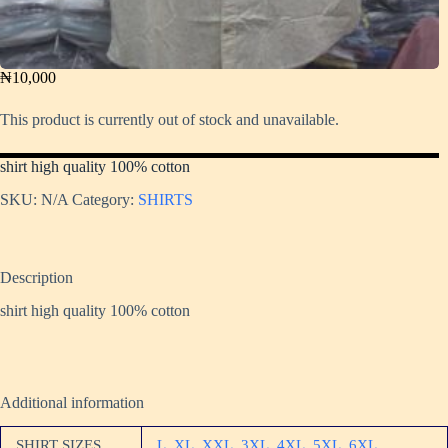
₦
10,000
This product is currently out of stock and unavailable.
shirt high quality 100% cotton
SKU:
N/A
Category:
SHIRTS
Description
shirt high quality 100% cotton
Additional information
SHIRT SIZES
L
,
XL
,
XXL
,
3XL
,
4XL
,
5XL
,
6XL