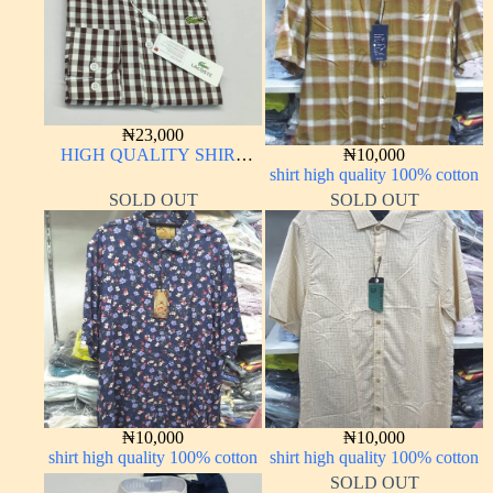
₦
23,000
HIGH QUALITY SHIRT
₦
10,000
LONG SLEEVE
shirt high quality 100% cotton
SOLD OUT
SOLD OUT
₦
10,000
₦
10,000
shirt high quality 100% cotton
shirt high quality 100% cotton
SOLD OUT