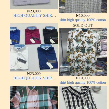
₦
23,000
HIGH QUALITY SHIRT
₦
10,000
LONG SLEEVE
shirt high quality 100% cotton
SOLD OUT
₦
23,000
HIGH QUALITY SHIRT
₦
10,000
LONG SLEEVE
shirt high quality 100% cotton