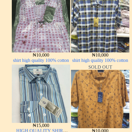
₦
10,000
₦
10,000
shirt high quality 100% cotton
shirt high quality 100% cotton
SOLD OUT
₦
15,000
HIGH QUALITY SHIRT
₦
10,000