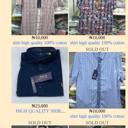
₦
10,000
₦
10,000
shirt high quality 100% cotton
shirt high quality 100% cotton
SOLD OUT
₦
23,000
HIGH QUALITY SHIRT
₦
10,000
LONG SLEEVE
shirt high quality 100% cotton
SOLD OUT
SOLD OUT