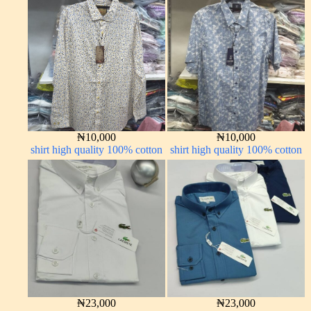
₦
10,000
₦
10,000
shirt high quality 100% cotton
shirt high quality 100% cotton
₦
23,000
₦
23,000