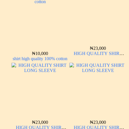
₦
23,000
₦
10,000
HIGH QUALITY SHIRT
shirt high quality 100% cotton
LONG SLEEVE
₦
23,000
₦
23,000
HIGH QUALITY SHIRT
HIGH QUALITY SHIRT