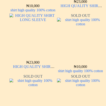
₦
23,000
₦
10,000
HIGH QUALITY SHIRT
shirt high quality 100% cotton
LONG SLEEVE
SOLD OUT
₦
23,000
HIGH QUALITY SHIRT
₦
10,000
LONG SLEEVE
shirt high quality 100% cotton
SOLD OUT
SOLD OUT