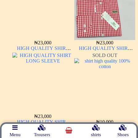
₦
23,000
₦
23,000
HIGH QUALITY SHIRT
HIGH QUALITY SHIRT
LONG SLEEVE
LONG SLEEVE
SOLD OUT
₦
23,000
HIGH QUALITY SHIRT
₦
10,000
LONG SLEEVE
shirt high quality 100% cotton
Menu
Trousers
shirts
Shoes