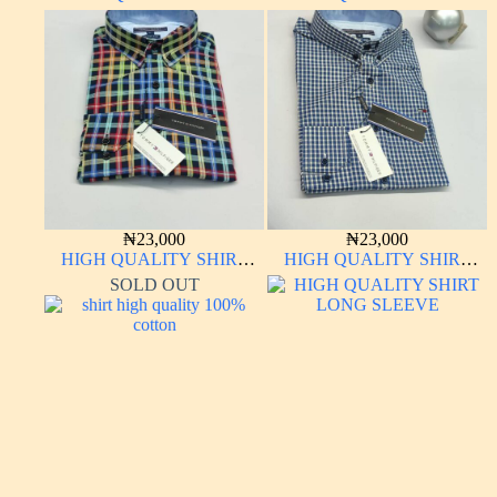
LONG SLEEVE
LONG SLEEVE
₦
23,000
₦
23,000
HIGH QUALITY SHIRT
HIGH QUALITY SHIRT
LONG SLEEVE
LONG SLEEVE
SOLD OUT