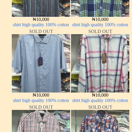
₦
10,000
₦
10,000
shirt high quality 100% cotton
shirt high quality 100% cotton
SOLD OUT
SOLD OUT
₦
10,000
₦
10,000
shirt high quality 100% cotton
shirt high quality 100% cotton
SOLD OUT
SOLD OUT