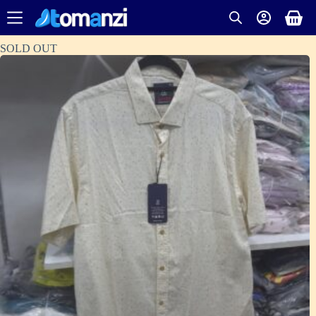
SOLD OUT