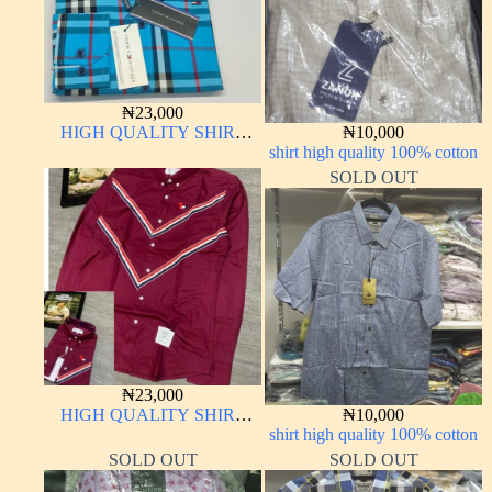
₦
23,000
HIGH QUALITY SHIRT
₦
10,000
LONG SLEEVE
shirt high quality 100% cotton
SOLD OUT
₦
23,000
HIGH QUALITY SHIRT
₦
10,000
LONG SLEEVE
shirt high quality 100% cotton
SOLD OUT
SOLD OUT