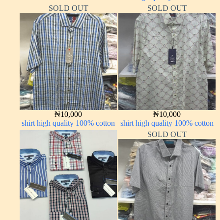
SOLD OUT
SOLD OUT
₦
10,000
₦
10,000
shirt high quality 100% cotton
shirt high quality 100% cotton
SOLD OUT