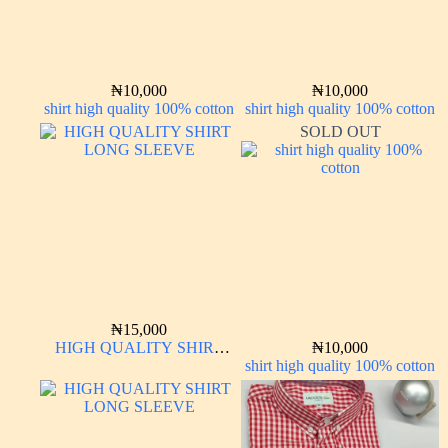
₦
10,000
₦
10,000
shirt high quality 100% cotton
shirt high quality 100% cotton
SOLD OUT
₦
15,000
HIGH QUALITY SHIRT
₦
10,000
LONG SLEEVE
shirt high quality 100% cotton