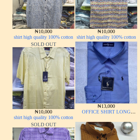
₦
10,000
₦
10,000
shirt high quality 100% cotton
shirt high quality 100% cotton
SOLD OUT
₦
13,000
₦
10,000
OFFICE SHIRT LONG
shirt high quality 100% cotton
SLEEVE
SOLD OUT