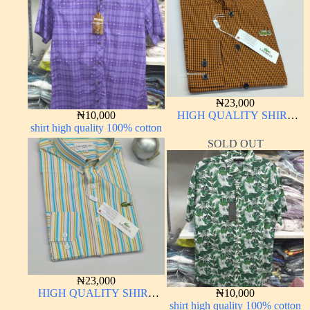
₦
23,000
₦
10,000
HIGH QUALITY SHIRT
shirt high quality 100% cotton
LONG SLEEVE
SOLD OUT
₦
23,000
HIGH QUALITY SHIRT
₦
10,000
LONG SLEEVE
shirt high quality 100% cotton