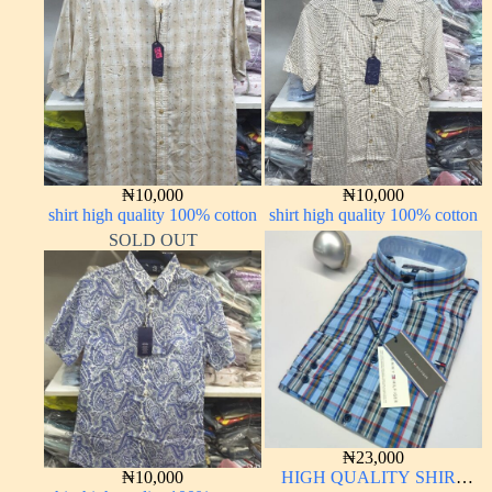
₦
10,000
₦
10,000
shirt high quality 100% cotton
shirt high quality 100% cotton
SOLD OUT
₦
23,000
₦
10,000
HIGH QUALITY SHIRT