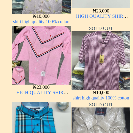
₦
23,000
₦
10,000
HIGH QUALITY SHIRT
shirt high quality 100% cotton
LONG SLEEVE
SOLD OUT
₦
23,000
HIGH QUALITY SHIRT
₦
10,000
LONG SLEEVE
shirt high quality 100% cotton
SOLD OUT