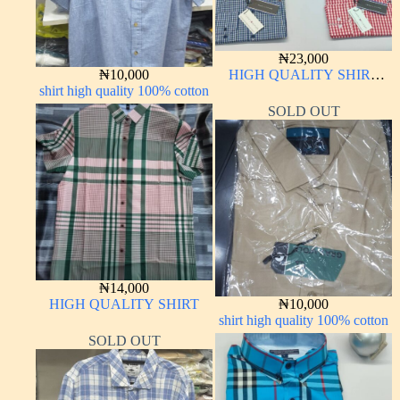
₦
23,000
₦
10,000
HIGH QUALITY SHIRT
shirt high quality 100% cotton
LONG SLEEVE
SOLD OUT
₦
14,000
HIGH QUALITY SHIRT
₦
10,000
shirt high quality 100% cotton
SOLD OUT