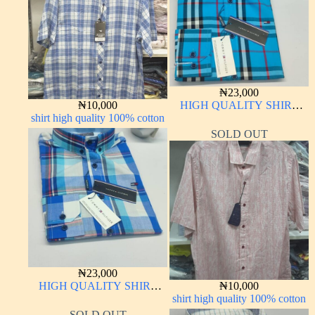
₦
23,000
₦
10,000
HIGH QUALITY SHIRT
shirt high quality 100% cotton
LONG SLEEVE
SOLD OUT
₦
23,000
HIGH QUALITY SHIRT
₦
10,000
LONG SLEEVE
shirt high quality 100% cotton
SOLD OUT