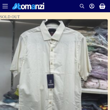
SOLD OUT