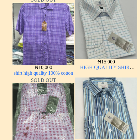
₦
15,000
₦
10,000
HIGH QUALITY SHIRT
shirt high quality 100% cotton
LONG SLEEVE
SOLD OUT