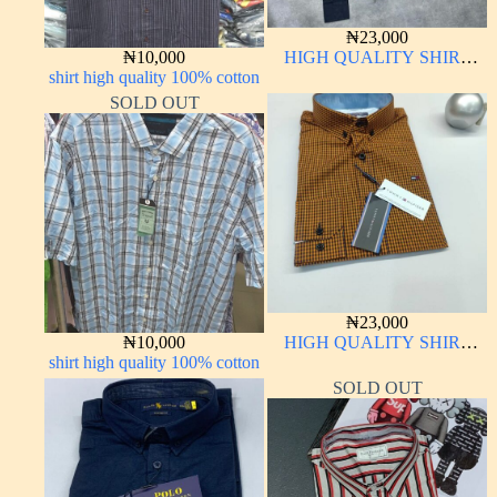
₦
23,000
₦
10,000
HIGH QUALITY SHIRT
shirt high quality 100% cotton
LONG SLEEVE
SOLD OUT
₦
23,000
₦
10,000
HIGH QUALITY SHIRT
shirt high quality 100% cotton
LONG SLEEVE
SOLD OUT