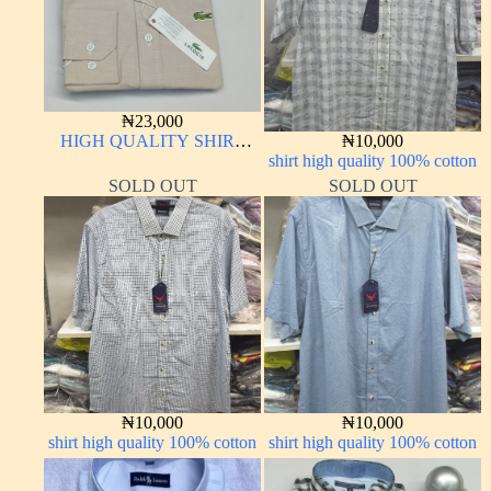
₦
23,000
HIGH QUALITY SHIRT
₦
10,000
LONG SLEEVE
shirt high quality 100% cotton
SOLD OUT
SOLD OUT
₦
10,000
₦
10,000
shirt high quality 100% cotton
shirt high quality 100% cotton