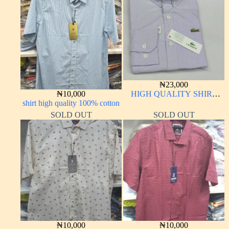
₦
23,000
₦
10,000
HIGH QUALITY SHIRT
shirt high quality 100% cotton
LONG SLEEVE
SOLD OUT
SOLD OUT
₦
10,000
₦
10,000