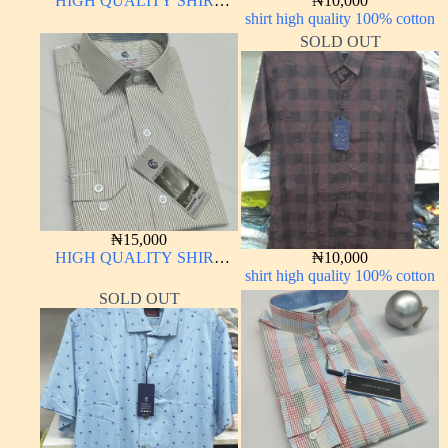
HIGH QUALITY SHIRT
₦
10,000
LONG SLEEVE
shirt high quality 100% cotton
SOLD OUT
₦
15,000
HIGH QUALITY SHIRT
₦
10,000
LONG SLEEVE
shirt high quality 100% cotton
SOLD OUT