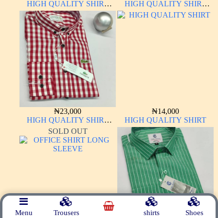
HIGH QUALITY SHIRT
HIGH QUALITY SHIRT
LONG SLEEVE
LONG SLEEVE
₦
23,000
₦
14,000
HIGH QUALITY SHIRT
HIGH QUALITY SHIRT
LONG SLEEVE
SOLD OUT
Menu
Trousers
shirts
Shoes