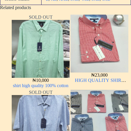
Related products
SOLD OUT
₦
23,000
₦
10,000
HIGH QUALITY SHIRT
shirt high quality 100% cotton
LONG SLEEVE
SOLD OUT