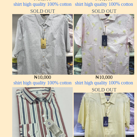
shirt high quality 100% cotton
shirt high quality 100% cotton
SOLD OUT
SOLD OUT
₦
10,000
₦
10,000
shirt high quality 100% cotton
shirt high quality 100% cotton
SOLD OUT