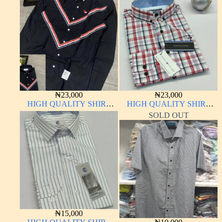
₦
23,000
₦
23,000
HIGH QUALITY SHIRT
HIGH QUALITY SHIRT
LONG SLEEVE
LONG SLEEVE
SOLD OUT
₦
15,000