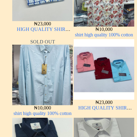
₦
23,000
HIGH QUALITY SHIRT
₦
10,000
LONG SLEEVE
shirt high quality 100% cotton
SOLD OUT
₦
23,000
₦
10,000
HIGH QUALITY SHIRT
shirt high quality 100% cotton
LONG SLEEVE