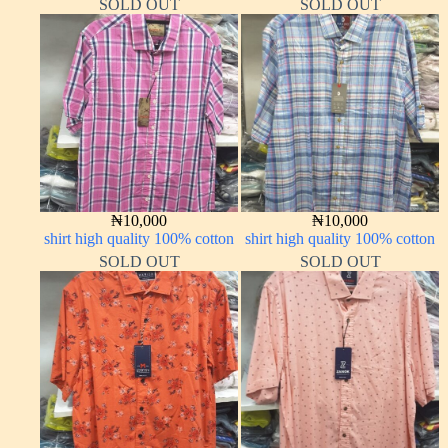
SOLD OUT
SOLD OUT
₦
10,000
₦
10,000
shirt high quality 100% cotton
shirt high quality 100% cotton
SOLD OUT
SOLD OUT