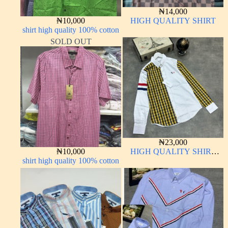
₦
14,000
₦
10,000
HIGH QUALITY SHIRT
shirt high quality 100% cotton
SOLD OUT
₦
23,000
₦
10,000
HIGH QUALITY SHIRT
shirt high quality 100% cotton
LONG SLEEVE