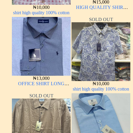
₦
15,000
₦
10,000
HIGH QUALITY SHIRT
shirt high quality 100% cotton
LONG SLEEVE
SOLD OUT
₦
13,000
OFFICE SHIRT LONG
₦
10,000
SLEEVE
shirt high quality 100% cotton
SOLD OUT