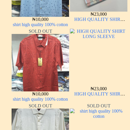
₦
23,000
₦
10,000
HIGH QUALITY SHIRT
shirt high quality 100% cotton
LONG SLEEVE
SOLD OUT
₦
23,000
₦
10,000
HIGH QUALITY SHIRT
shirt high quality 100% cotton
LONG SLEEVE
SOLD OUT
SOLD OUT