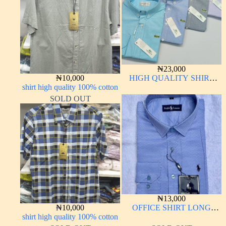
₦
23,000
₦
10,000
HIGH QUALITY SHIRT
shirt high quality 100% cotton
LONG SLEEVE
SOLD OUT
₦
13,000
₦
10,000
OFFICE SHIRT LONG
shirt high quality 100% cotton
SLEEVE