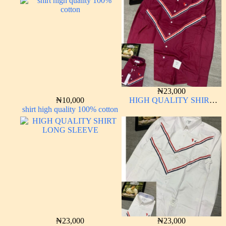
₦
23,000
₦
10,000
HIGH QUALITY SHIRT
shirt high quality 100% cotton
LONG SLEEVE
₦
23,000
₦
23,000