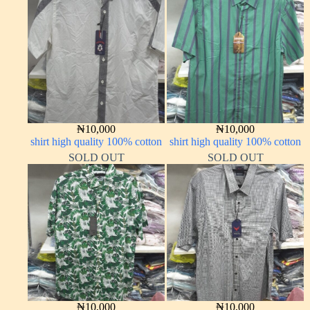
₦
10,000
₦
10,000
shirt high quality 100% cotton
shirt high quality 100% cotton
SOLD OUT
SOLD OUT
₦
10,000
₦
10,000