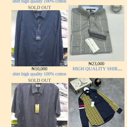
shirt high quality 100% cotton
LONG SLEEVE
SOLD OUT
₦
23,000
₦
10,000
HIGH QUALITY SHIRT
shirt high quality 100% cotton
LONG SLEEVE
SOLD OUT