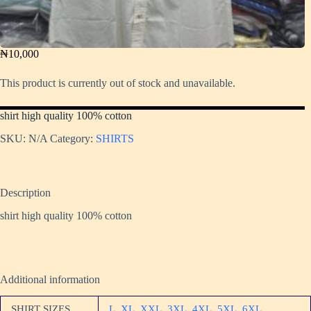
₦
10,000
This product is currently out of stock and unavailable.
shirt high quality 100% cotton
SKU:
N/A
Category:
SHIRTS
Description
shirt high quality 100% cotton
Additional information
SHIRT SIZES
L
,
XL
,
XXL
,
3XL
,
4XL
,
5XL
,
6XL