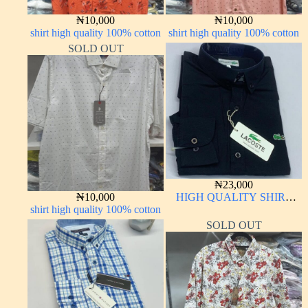
₦
10,000
₦
10,000
shirt high quality 100% cotton
shirt high quality 100% cotton
SOLD OUT
₦
23,000
₦
10,000
HIGH QUALITY SHIRT
shirt high quality 100% cotton
LONG SLEEVE
SOLD OUT