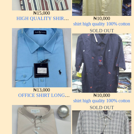
₦
15,000
HIGH QUALITY SHIRT
₦
10,000
LONG SLEEVE
shirt high quality 100% cotton
SOLD OUT
₦
13,000
OFFICE SHIRT LONG
₦
10,000
SLEEVE
shirt high quality 100% cotton
SOLD OUT