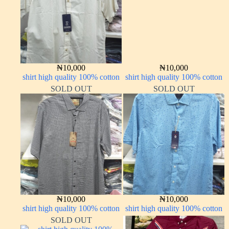
₦
10,000
₦
10,000
shirt high quality 100% cotton
shirt high quality 100% cotton
SOLD OUT
SOLD OUT
₦
10,000
₦
10,000
shirt high quality 100% cotton
shirt high quality 100% cotton
SOLD OUT