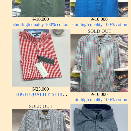
₦
10,000
₦
10,000
shirt high quality 100% cotton
shirt high quality 100% cotton
SOLD OUT
₦
23,000
HIGH QUALITY SHIRT
₦
10,000
LONG SLEEVE
shirt high quality 100% cotton
SOLD OUT