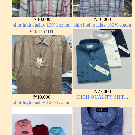
₦
10,000
₦
10,000
shirt high quality 100% cotton
shirt high quality 100% cotton
SOLD OUT
₦
23,000
₦
10,000
HIGH QUALITY SHIRT
shirt high quality 100% cotton
LONG SLEEVE