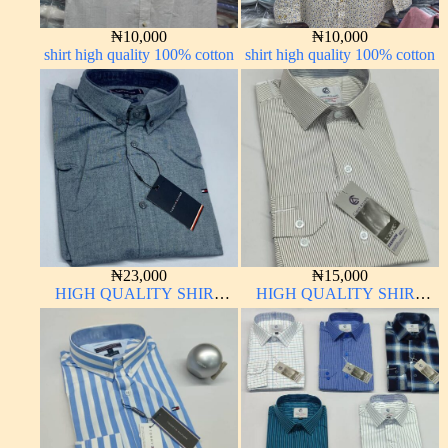
₦
10,000
₦
10,000
shirt high quality 100% cotton
shirt high quality 100% cotton
₦
23,000
₦
15,000
HIGH QUALITY SHIRT
HIGH QUALITY SHIRT
LONG SLEEVE
LONG SLEEVE