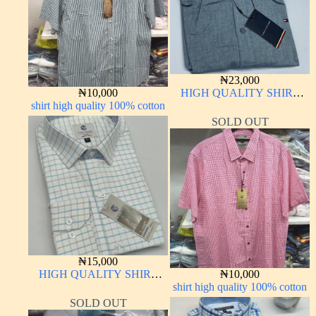
₦
23,000
₦
10,000
HIGH QUALITY SHIRT
shirt high quality 100% cotton
LONG SLEEVE
SOLD OUT
₦
15,000
HIGH QUALITY SHIRT
₦
10,000
LONG SLEEVE
shirt high quality 100% cotton
SOLD OUT