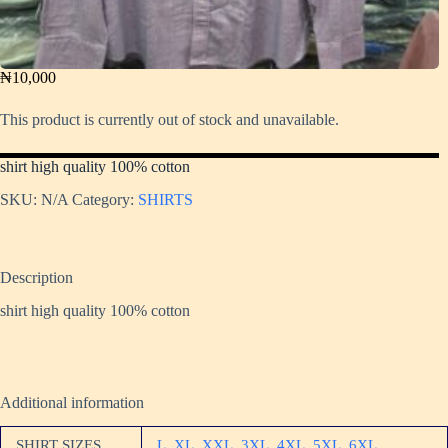
₦
10,000
This product is currently out of stock and unavailable.
shirt high quality 100% cotton
SKU:
N/A
Category:
SHIRTS
Description
shirt high quality 100% cotton
Additional information
SHIRT SIZES
L
,
XL
,
XXL
,
3XL
,
4XL
,
5XL
,
6XL