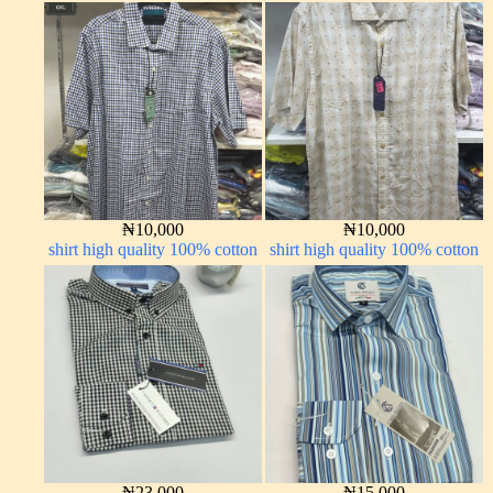
₦
10,000
₦
10,000
shirt high quality 100% cotton
shirt high quality 100% cotton
₦
23,000
₦
15,000