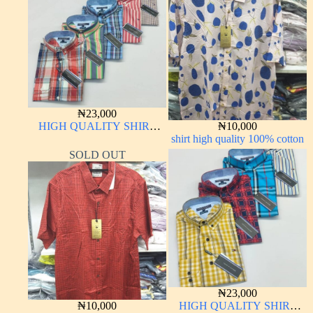
₦
23,000
HIGH QUALITY SHIRT
₦
10,000
LONG SLEEVE
shirt high quality 100% cotton
SOLD OUT
₦
23,000
₦
10,000
HIGH QUALITY SHIRT