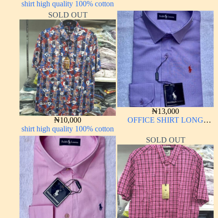
shirt high quality 100% cotton
LONG SLEEVE
SOLD OUT
₦
13,000
₦
10,000
OFFICE SHIRT LONG
shirt high quality 100% cotton
SLEEVE
SOLD OUT