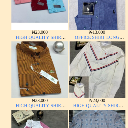
₦
23,000
₦
13,000
HIGH QUALITY SHIRT
OFFICE SHIRT LONG
LONG SLEEVE
SLEEVE
₦
23,000
₦
23,000
HIGH QUALITY SHIRT
HIGH QUALITY SHIRT
LONG SLEEVE
LONG SLEEVE