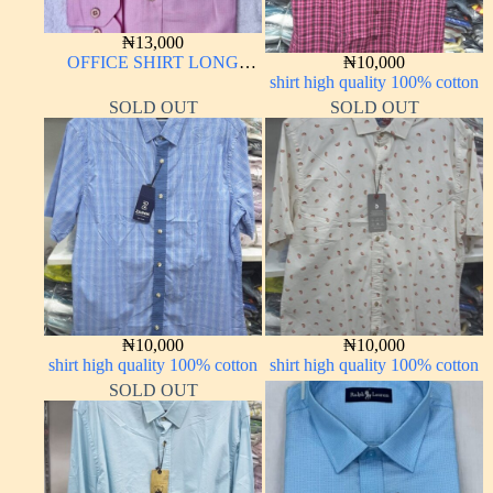
₦
13,000
OFFICE SHIRT LONG
₦
10,000
SLEEVE
shirt high quality 100% cotton
SOLD OUT
SOLD OUT
₦
10,000
₦
10,000
shirt high quality 100% cotton
shirt high quality 100% cotton
SOLD OUT