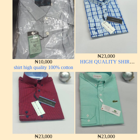
₦
23,000
₦
10,000
HIGH QUALITY SHIRT
shirt high quality 100% cotton
LONG SLEEVE
₦
23,000
₦
23,000