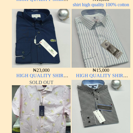
LONG SLEEVE
shirt high quality 100% cotton
₦
23,000
₦
15,000
HIGH QUALITY SHIRT
HIGH QUALITY SHIRT
LONG SLEEVE
LONG SLEEVE
SOLD OUT