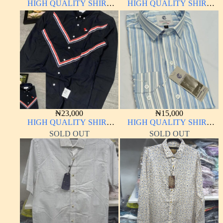
HIGH QUALITY SHIRT
HIGH QUALITY SHIRT
LONG SLEEVE
LONG SLEEVE
₦
23,000
₦
15,000
HIGH QUALITY SHIRT
HIGH QUALITY SHIRT
LONG SLEEVE
LONG SLEEVE
SOLD OUT
SOLD OUT