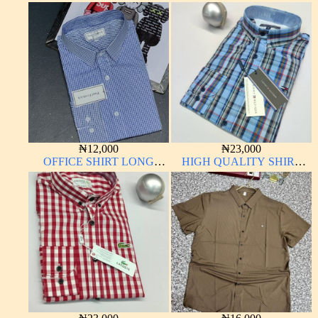
₦
12,000
₦
23,000
OFFICE SHIRT LONG
HIGH QUALITY SHIRT
SLEEVE
LONG SLEEVE