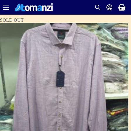
SOLD OUT