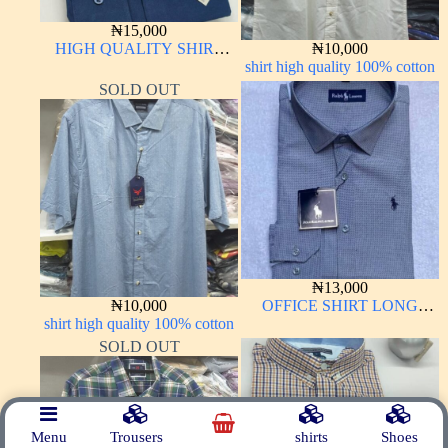
₦
15,000
HIGH QUALITY SHIRT
₦
10,000
LONG SLEEVE
shirt high quality 100% cotton
SOLD OUT
₦
13,000
₦
10,000
OFFICE SHIRT LONG
shirt high quality 100% cotton
SLEEVE
SOLD OUT
Menu
Trousers
shirts
Shoes