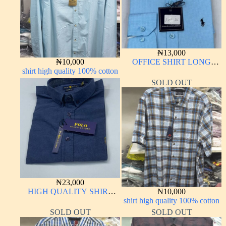
₦
13,000
₦
10,000
OFFICE SHIRT LONG
shirt high quality 100% cotton
SLEEVE
SOLD OUT
₦
23,000
HIGH QUALITY SHIRT
₦
10,000
LONG SLEEVE
shirt high quality 100% cotton
SOLD OUT
SOLD OUT