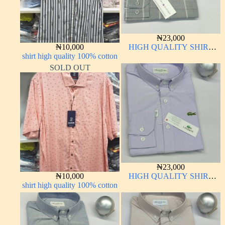
₦
23,000
₦
10,000
HIGH QUALITY SHIRT
shirt high quality 100% cotton
LONG SLEEVE
SOLD OUT
₦
23,000
₦
10,000
HIGH QUALITY SHIRT
shirt high quality 100% cotton
LONG SLEEVE