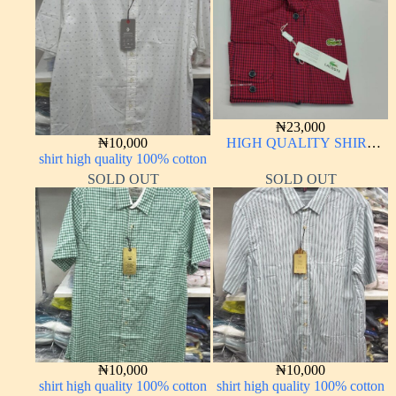
₦
23,000
₦
10,000
HIGH QUALITY SHIRT
shirt high quality 100% cotton
LONG SLEEVE
SOLD OUT
SOLD OUT
₦
10,000
₦
10,000
shirt high quality 100% cotton
shirt high quality 100% cotton