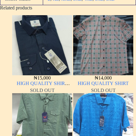
Related products
₦
15,000
₦
14,000
HIGH QUALITY SHIRT
HIGH QUALITY SHIRT
LONG SLEEVE
SOLD OUT
SOLD OUT