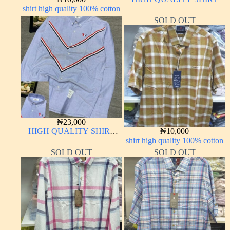
shirt high quality 100% cotton
SOLD OUT
₦
23,000
HIGH QUALITY SHIRT
₦
10,000
LONG SLEEVE
shirt high quality 100% cotton
SOLD OUT
SOLD OUT