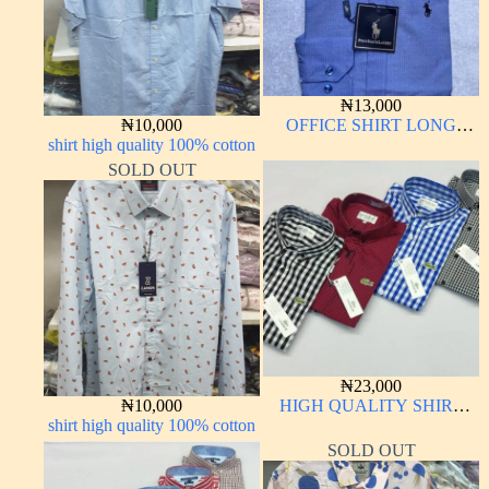
₦
13,000
₦
10,000
OFFICE SHIRT LONG
shirt high quality 100% cotton
SLEEVE
SOLD OUT
₦
23,000
₦
10,000
HIGH QUALITY SHIRT
shirt high quality 100% cotton
LONG SLEEVE
SOLD OUT