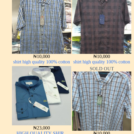
₦
10,000
₦
10,000
shirt high quality 100% cotton
shirt high quality 100% cotton
SOLD OUT
₦
23,000
HIGH QUALITY SHIRT
₦
10,000