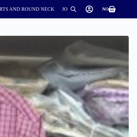
IRTS AND ROUND NECK
JOGGERS
SHIRTS
₦
0
SHOES