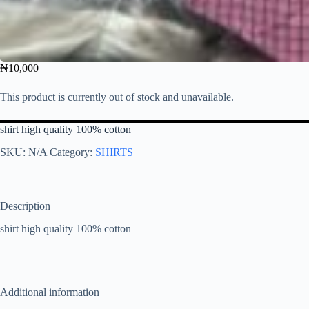
₦
10,000
This product is currently out of stock and unavailable.
shirt high quality 100% cotton
SKU:
N/A
Category:
SHIRTS
Description
shirt high quality 100% cotton
Additional information