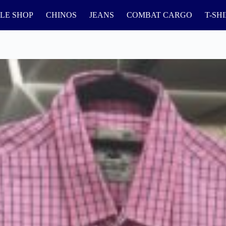
LE SHOP
CHINOS
JEANS
COMBAT CARGO
T-SH