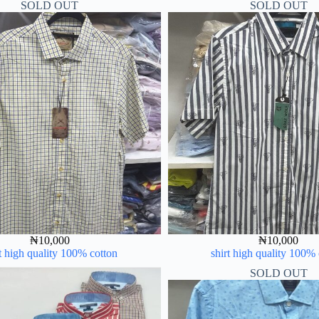
SOLD OUT
SOLD OUT
₦
10,000
₦
10,000
t high quality 100% cotton
shirt high quality 100%
SOLD OUT