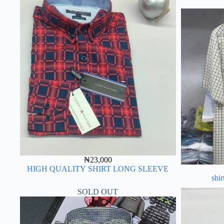
₦
23,000
HIGH QUALITY SHIRT LONG SLEEVE
shir
SOLD OUT