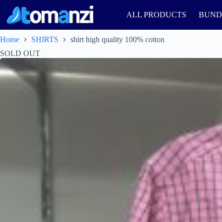
ALL PRODUCTS
BUND
Home
SHIRTS
shirt high quality 100% cotton
SOLD OUT