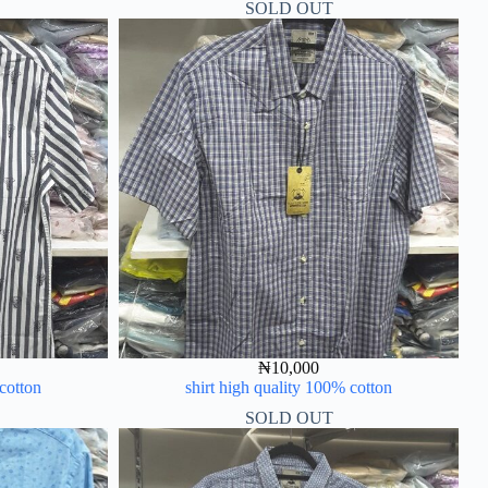
SOLD OUT
₦
10,000
 cotton
shirt high quality 100% cotton
SOLD OUT