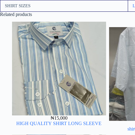
SHIRT SIZES
Related products
₦
15,000
HIGH QUALITY SHIRT LONG SLEEVE
shir