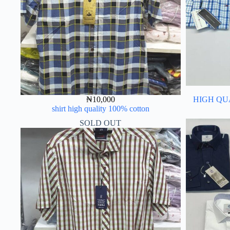
₦
10,000
HIGH QU
shirt high quality 100% cotton
SOLD OUT