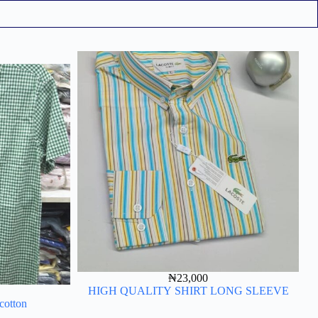
₦
23,000
HIGH QUALITY SHIRT LONG SLEEVE
 cotton