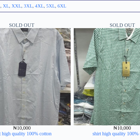
L
,
XL
,
XXL
,
3XL
,
4XL
,
5XL
,
6XL
SOLD OUT
SOLD OUT
₦
10,000
₦
10,000
t high quality 100% cotton
shirt high quality 100%