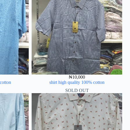
₦
10,000
 cotton
shirt high quality 100% cotton
SOLD OUT