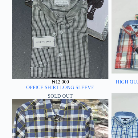
₦
12,000
HIGH QU
OFFICE SHIRT LONG SLEEVE
SOLD OUT