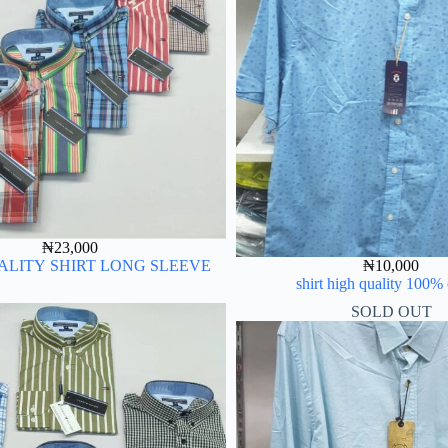
₦
23,000
ALITY SHIRT LONG SLEEVE
₦
10,000
shirt high quality 100%
SOLD OUT