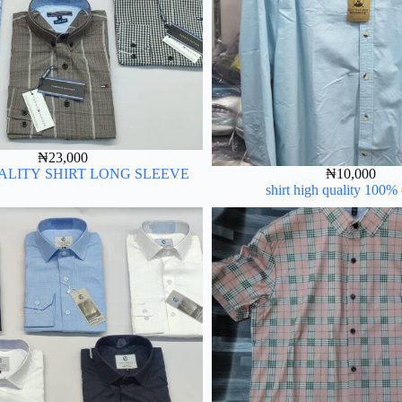
₦
23,000
ALITY SHIRT LONG SLEEVE
₦
10,000
shirt high quality 100%