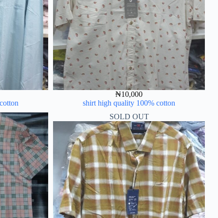
₦
10,000
 cotton
shirt high quality 100% cotton
SOLD OUT