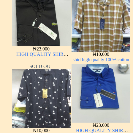
₦
23,000
HIGH QUALITY SHIRT
₦
10,000
LONG SLEEVE
shirt high quality 100% cotton
SOLD OUT
₦
23,000
₦
10,000
HIGH QUALITY SHIRT