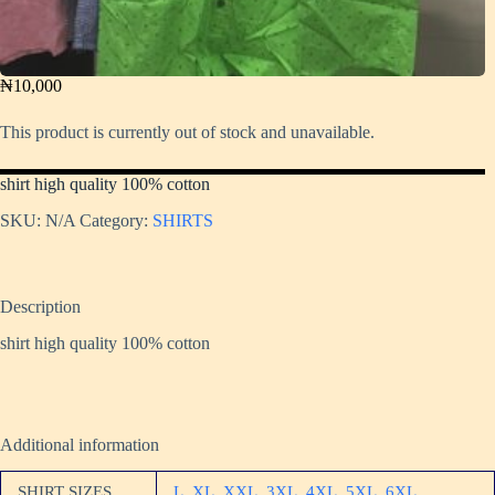
₦
10,000
This product is currently out of stock and unavailable.
shirt high quality 100% cotton
SKU:
N/A
Category:
SHIRTS
Description
shirt high quality 100% cotton
Additional information
SHIRT SIZES
L
,
XL
,
XXL
,
3XL
,
4XL
,
5XL
,
6XL