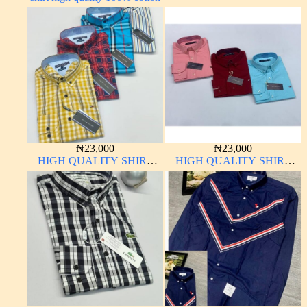
₦
23,000
₦
23,000
HIGH QUALITY SHIRT
HIGH QUALITY SHIRT
LONG SLEEVE
LONG SLEEVE