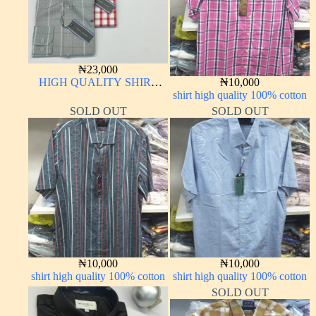
₦
23,000
HIGH QUALITY SHIRT
₦
10,000
LONG SLEEVE
shirt high quality 100% cotton
SOLD OUT
SOLD OUT
₦
10,000
₦
10,000
shirt high quality 100% cotton
shirt high quality 100% cotton
SOLD OUT