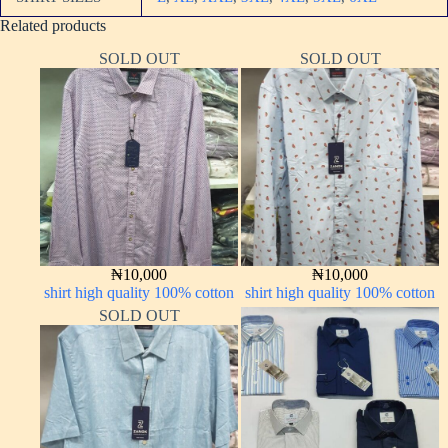
Related products
SOLD OUT
SOLD OUT
₦
10,000
₦
10,000
shirt high quality 100% cotton
shirt high quality 100% cotton
SOLD OUT