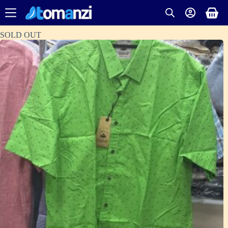
SOLD OUT