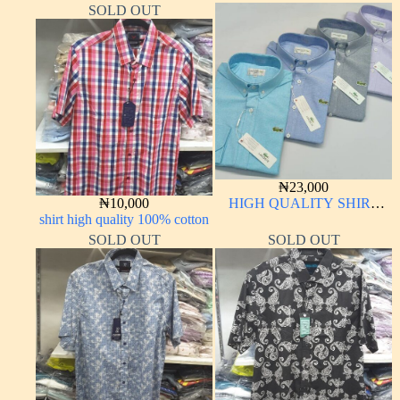
SOLD OUT
₦
23,000
₦
10,000
HIGH QUALITY SHIRT
shirt high quality 100% cotton
LONG SLEEVE
SOLD OUT
SOLD OUT