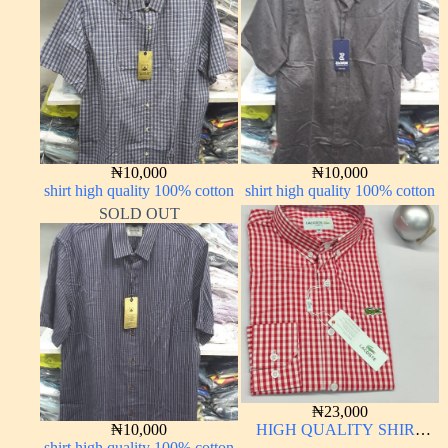
₦
10,000
₦
10,000
shirt high quality 100% cotton
shirt high quality 100% cotton
SOLD OUT
₦
23,000
₦
10,000
HIGH QUALITY SHIRT
shirt high quality 100% cotton
LONG SLEEVE