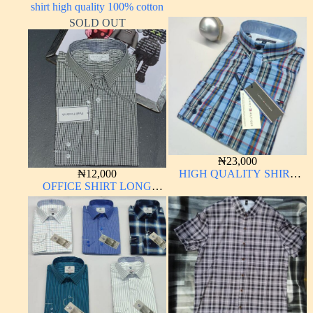
shirt high quality 100% cotton
LONG SLEEVE
SOLD OUT
₦
23,000
₦
12,000
HIGH QUALITY SHIRT
OFFICE SHIRT LONG
LONG SLEEVE
SLEEVE