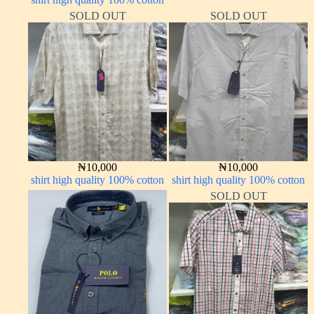
SOLD OUT
SOLD OUT
₦
10,000
₦
10,000
shirt high quality 100% cotton
shirt high quality 100% cotton
SOLD OUT