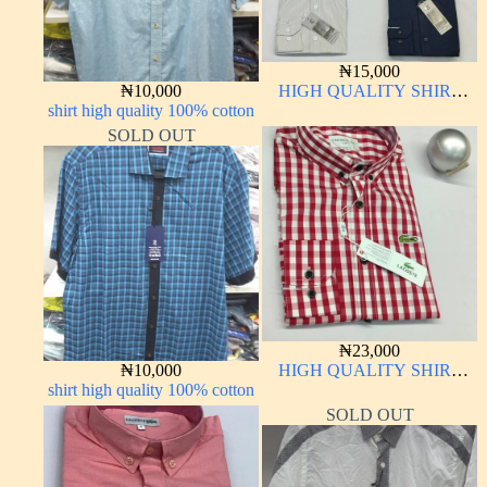
₦
15,000
₦
10,000
HIGH QUALITY SHIRT
shirt high quality 100% cotton
LONG SLEEVE
SOLD OUT
₦
23,000
₦
10,000
HIGH QUALITY SHIRT
shirt high quality 100% cotton
LONG SLEEVE
SOLD OUT