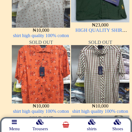
₦
23,000
₦
10,000
HIGH QUALITY SHIRT
shirt high quality 100% cotton
LONG SLEEVE
SOLD OUT
SOLD OUT
₦
10,000
₦
10,000
shirt high quality 100% cotton
shirt high quality 100% cotton
SOLD OUT
Menu
Trousers
shirts
Shoes