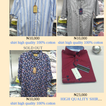
₦
10,000
₦
10,000
shirt high quality 100% cotton
shirt high quality 100% cotton
SOLD OUT
₦
23,000
₦
10,000
HIGH QUALITY SHIRT
shirt high quality 100% cotton
LONG SLEEVE