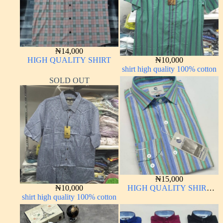
₦
14,000
HIGH QUALITY SHIRT
₦
10,000
shirt high quality 100% cotton
SOLD OUT
₦
15,000
₦
10,000
HIGH QUALITY SHIRT
shirt high quality 100% cotton
LONG SLEEVE