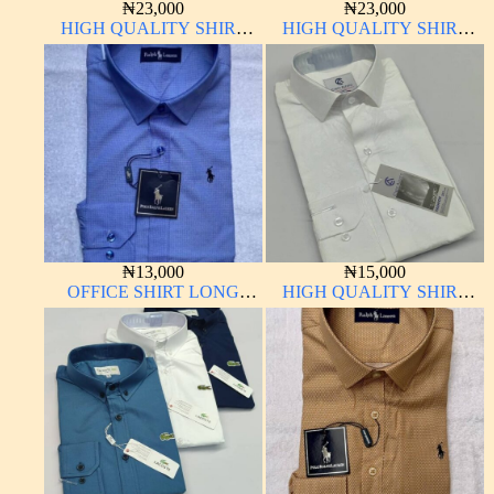
₦
23,000
₦
23,000
HIGH QUALITY SHIRT
HIGH QUALITY SHIRT
LONG SLEEVE
LONG SLEEVE
₦
13,000
₦
15,000
OFFICE SHIRT LONG
HIGH QUALITY SHIRT
SLEEVE
LONG SLEEVE