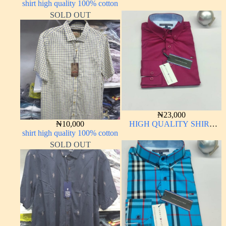
shirt high quality 100% cotton
SLEEVE
SOLD OUT
₦
23,000
₦
10,000
HIGH QUALITY SHIRT
shirt high quality 100% cotton
LONG SLEEVE
SOLD OUT