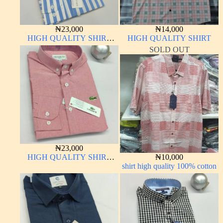
₦
23,000
₦
14,000
HIGH QUALITY SHIRT
HIGH QUALITY SHIRT
LONG SLEEVE
SOLD OUT
₦
23,000
HIGH QUALITY SHIRT
₦
10,000
LONG SLEEVE
shirt high quality 100% cotton