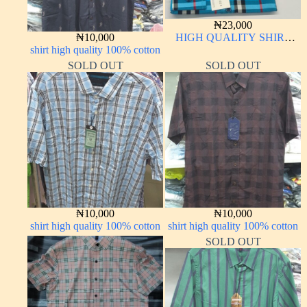
₦
23,000
₦
10,000
HIGH QUALITY SHIRT
shirt high quality 100% cotton
LONG SLEEVE
SOLD OUT
SOLD OUT
₦
10,000
₦
10,000
shirt high quality 100% cotton
shirt high quality 100% cotton
SOLD OUT