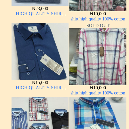
₦
23,000
HIGH QUALITY SHIRT
₦
10,000
LONG SLEEVE
shirt high quality 100% cotton
SOLD OUT
₦
15,000
HIGH QUALITY SHIRT
₦
10,000
LONG SLEEVE
shirt high quality 100% cotton