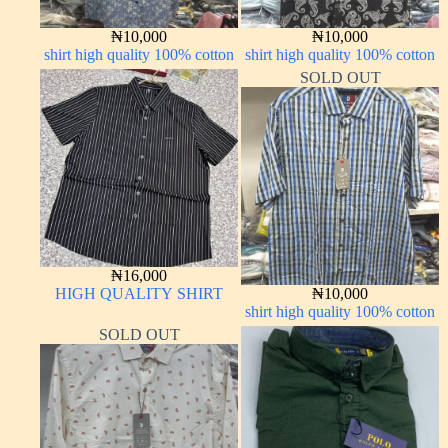
₦
10,000
₦
10,000
shirt high quality 100% cotton
shirt high quality 100% cotton
SOLD OUT
₦
16,000
HIGH QUALITY SHIRT
₦
10,000
shirt high quality 100% cotton
SOLD OUT