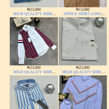
₦
23,000
₦
13,000
HIGH QUALITY SHIRT
OFFICE SHIRT LONG
LONG SLEEVE
SLEEVE
₦
23,000
₦
23,000
HIGH QUALITY SHIRT
HIGH QUALITY SHIRT
LONG SLEEVE
LONG SLEEVE