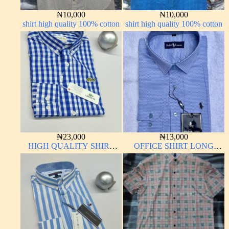
₦
10,000
₦
10,000
shirt high quality 100% cotton
shirt high quality 100% cotton
₦
23,000
₦
13,000
HIGH QUALITY SHIRT
OFFICE SHIRT LONG
LONG SLEEVE
SLEEVE