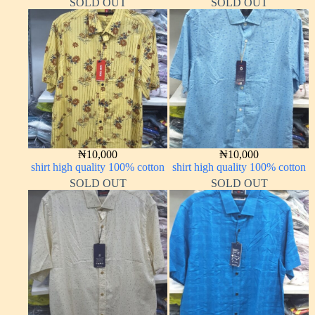
SOLD OUT
SOLD OUT
₦
10,000
₦
10,000
shirt high quality 100% cotton
shirt high quality 100% cotton
SOLD OUT
SOLD OUT