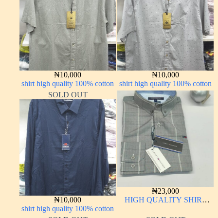
₦
10,000
₦
10,000
shirt high quality 100% cotton
shirt high quality 100% cotton
SOLD OUT
₦
23,000
₦
10,000
HIGH QUALITY SHIRT
shirt high quality 100% cotton
LONG SLEEVE