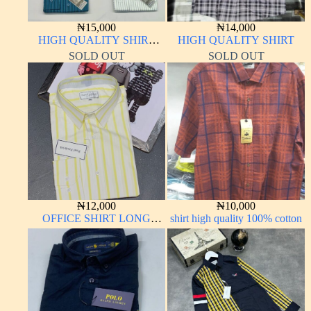
₦
15,000
₦
14,000
HIGH QUALITY SHIRT
HIGH QUALITY SHIRT
LONG SLEEVE
SOLD OUT
SOLD OUT
₦
12,000
₦
10,000
OFFICE SHIRT LONG
shirt high quality 100% cotton
SLEEVE