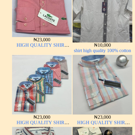
₦
23,000
HIGH QUALITY SHIRT
₦
10,000
LONG SLEEVE
shirt high quality 100% cotton
₦
23,000
₦
23,000
HIGH QUALITY SHIRT
HIGH QUALITY SHIRT
LONG SLEEVE
LONG SLEEVE